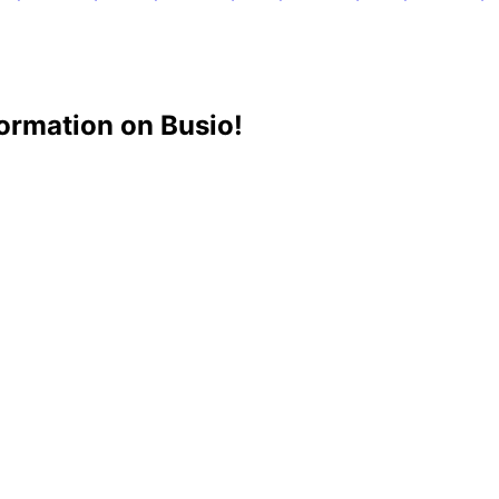
ormation on Busio!