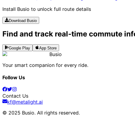
Install Busio to unlock full route details
Download Busio
Find and track real-time commute inf
Google Play
App Store
Busio
Your smart companion for every ride.
Follow Us
Contact Us
kf@metalight.ai
© 2025 Busio.
All rights reserved
.