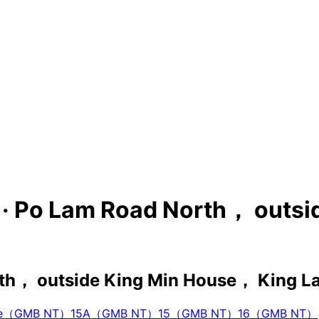
s · Po Lam Road North， outs
th， outside King Min House， King L
vice（GMB NT）
15A（GMB NT）
15（GMB NT）
16（GMB NT）