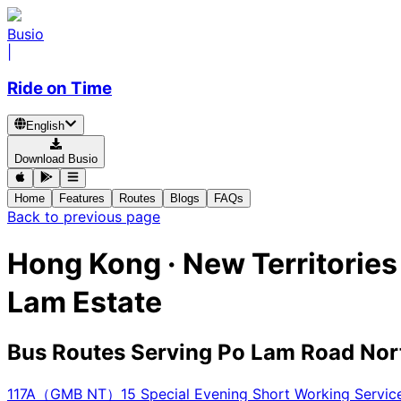
Busio
|
Ride on Time
English
Download Busio
Home
Features
Routes
Blogs
FAQs
Back to previous page
Hong Kong · New Territorie
Lam Estate
Bus Routes Serving Po Lam Road Nor
117A（GMB NT）
15 Special Evening Short Working Ser