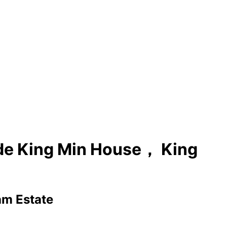
ide King Min House， King
am Estate