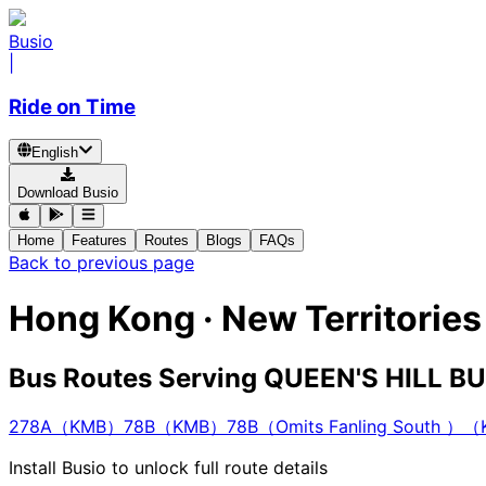
Busio
|
Ride on Time
English
Download Busio
Home
Features
Routes
Blogs
FAQs
Back to previous page
Hong Kong · New Territorie
Bus Routes Serving QUEEN'S HILL 
278A（KMB）
78B（KMB）
78B（Omits Fanling South ）
Install Busio to unlock full route details