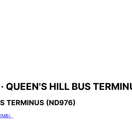
s · QUEEN'S HILL BUS TERMI
BUS TERMINUS (ND976)
（KMB）