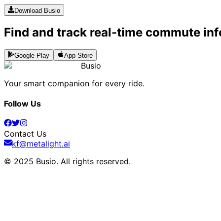
Download Busio
Find and track real-time commute inf
Google Play
App Store
Busio
Your smart companion for every ride.
Follow Us
Contact Us
kf@metalight.ai
© 2025 Busio.
All rights reserved
.