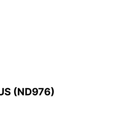
NUS (ND976)