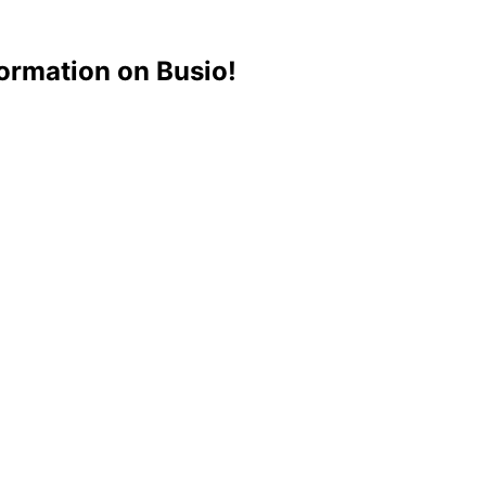
ormation on Busio!