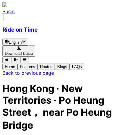
Busio
|
Ride on Time
English
Download Busio
Home
Features
Routes
Blogs
FAQs
Back to previous page
Hong Kong · New
Territories · Po Heung
Street， near Po Heung
Bridge