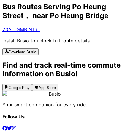
Bus Routes Serving Po Heung
Street， near Po Heung Bridge
20A（GMB NT）
Install Busio to unlock full route details
Download Busio
Find and track real-time commute
information on Busio!
Google Play
App Store
Busio
Your smart companion for every ride.
Follow Us