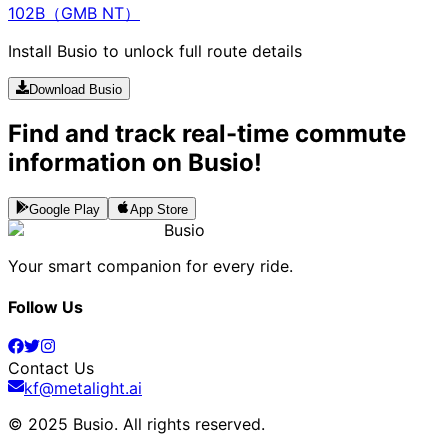
102B（GMB NT）
Install Busio to unlock full route details
Download Busio
Find and track real-time commute
information on Busio!
Google Play
App Store
Busio
Your smart companion for every ride.
Follow Us
Contact Us
kf@metalight.ai
© 2025 Busio.
All rights reserved
.