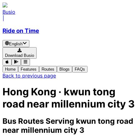
Busio
|
Ride on Time
English
Download Busio
Home
Features
Routes
Blogs
FAQs
Back to previous page
Hong Kong · kwun tong
road near millennium city 3
Bus Routes Serving kwun tong road
near millennium city 3