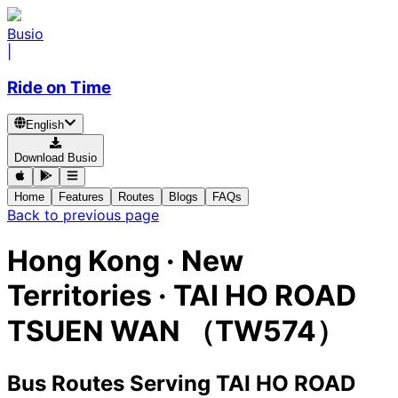
Busio
|
Ride on Time
English
Download Busio
Home
Features
Routes
Blogs
FAQs
Back to previous page
Hong Kong · New
Territories · TAI HO ROAD
TSUEN WAN （TW574）
Bus Routes Serving TAI HO ROAD