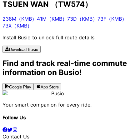
TSUEN WAN （TW574）
238M（KMB）
41M（KMB）
73D（KMB）
73F（KMB）
73X（KMB）
Install Busio to unlock full route details
Download Busio
Find and track real-time commute
information on Busio!
Google Play
App Store
Busio
Your smart companion for every ride.
Follow Us
Contact Us