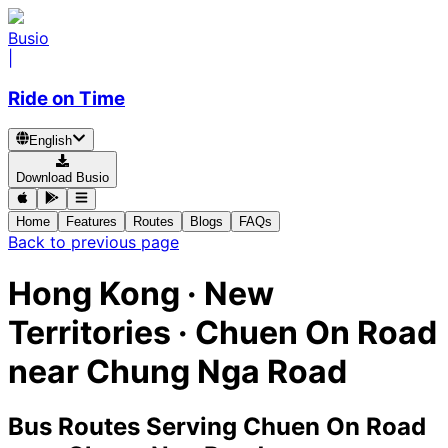
Busio
|
Ride on Time
English
Download Busio
Home
Features
Routes
Blogs
FAQs
Back to previous page
Hong Kong · New
Territories · Chuen On Road
near Chung Nga Road
Bus Routes Serving Chuen On Road