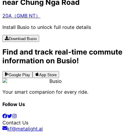
near Chung Nga Road
20A（GMB NT）
Install Busio to unlock full route details
Download Busio
Find and track real-time commute
information on Busio!
Google Play
App Store
Busio
Your smart companion for every ride.
Follow Us
Contact Us
kf@metalight.ai