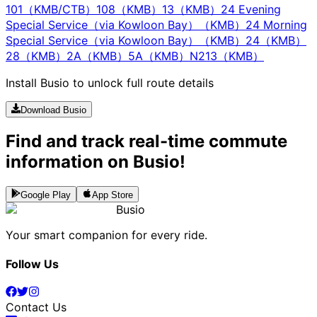
101（KMB/CTB）
108（KMB）
13（KMB）
24 Evening
Special Service（via Kowloon Bay）（KMB）
24 Morning
Special Service（via Kowloon Bay）（KMB）
24（KMB）
28（KMB）
2A（KMB）
5A（KMB）
N213（KMB）
Install Busio to unlock full route details
Download Busio
Find and track real-time commute
information on Busio!
Google Play
App Store
Busio
Your smart companion for every ride.
Follow Us
Contact Us