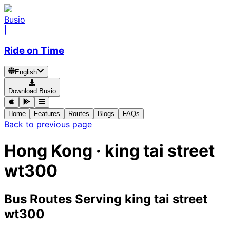
Busio
|
Ride on Time
English
Download Busio
Home
Features
Routes
Blogs
FAQs
Back to previous page
Hong Kong · king tai street
wt300
Bus Routes Serving king tai street
wt300