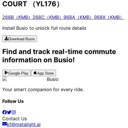
COURT （YL176）
268B（KMB）
268C（KMB）
968A（KMB）
968X（KMB）
Install Busio to unlock full route details
Download Busio
Find and track real-time commute
information on Busio!
Google Play
App Store
Busio
Your smart companion for every ride.
Follow Us
Contact Us
kf@metalight.ai