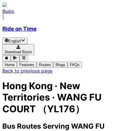
Busio
|
Ride on Time
English
Download Busio
Home
Features
Routes
Blogs
FAQs
Back to previous page
Hong Kong · New
Territories · WANG FU
COURT （YL176）
Bus Routes Serving WANG FU