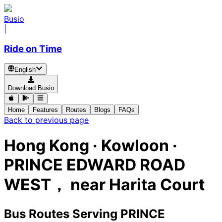
Busio
|
Ride on Time
English
Download Busio
Home
Features
Routes
Blogs
FAQs
Back to previous page
Hong Kong · Kowloon ·
PRINCE EDWARD ROAD
WEST， near Harita Court
Bus Routes Serving PRINCE