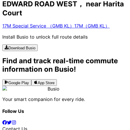
EDWARD ROAD WEST， near Harita
Court
17M Special Service （GMB KL）
17M（GMB KL）
Install Busio to unlock full route details
Download Busio
Find and track real-time commute
information on Busio!
Google Play
App Store
Busio
Your smart companion for every ride.
Follow Us
Contact Us