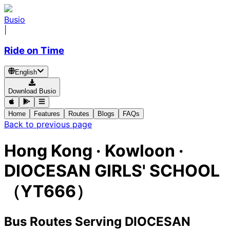
Busio
|
Ride on Time
English
Download Busio
Home
Features
Routes
Blogs
FAQs
Back to previous page
Hong Kong · Kowloon ·
DIOCESAN GIRLS' SCHOOL
（YT666）
Bus Routes Serving DIOCESAN