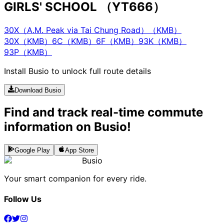
GIRLS' SCHOOL （YT666）
30X（A.M. Peak via Tai Chung Road）（KMB）
30X（KMB）
6C（KMB）
6F（KMB）
93K（KMB）
93P（KMB）
Install Busio to unlock full route details
Download Busio
Find and track real-time commute
information on Busio!
Google Play
App Store
Busio
Your smart companion for every ride.
Follow Us