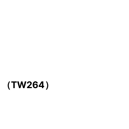
NIC （TW264）