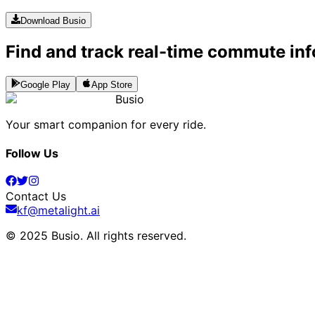
Download Busio
Find and track real-time commute inf
Google Play
App Store
Busio
Your smart companion for every ride.
Follow Us
Contact Us
kf@metalight.ai
© 2025 Busio.
All rights reserved
.