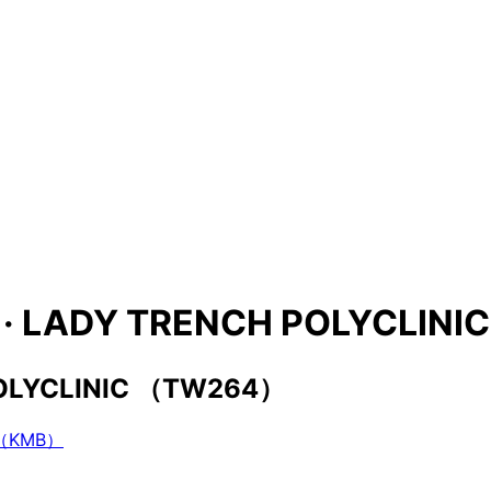
ies · LADY TRENCH POLYCLI
 POLYCLINIC （TW264）
（KMB）