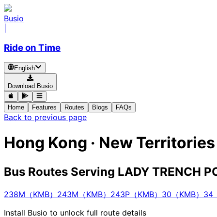
Busio
|
Ride on Time
English
Download Busio
Home
Features
Routes
Blogs
FAQs
Back to previous page
Hong Kong · New Territor
Bus Routes Serving LADY TRENCH
238M（KMB）
243M（KMB）
243P（KMB）
30（KMB）
34
Install Busio to unlock full route details