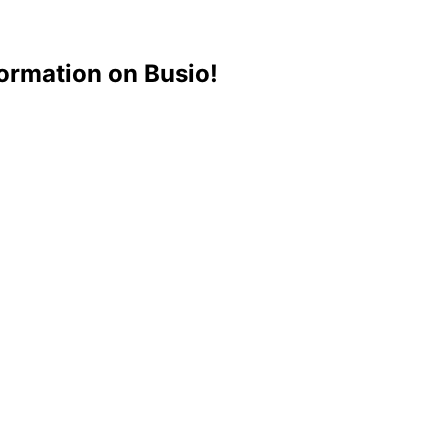
ormation on Busio!