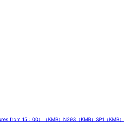
ures from 15：00）（KMB）
N293（KMB）
SP1（KMB）