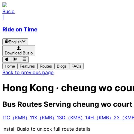
Busio
|
Ride on Time
English
Download Busio
Home
Features
Routes
Blogs
FAQs
Back to previous page
Hong Kong · cheung wo cour
Bus Routes Serving cheung wo court
11C（KMB）
11X（KMB）
13D（KMB）
14H（KMB）
23（KM
Install Busio to unlock full route details