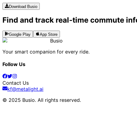
Download Busio
Find and track real-time commute inf
Google Play
App Store
Busio
Your smart companion for every ride.
Follow Us
Contact Us
kf@metalight.ai
© 2025 Busio.
All rights reserved
.