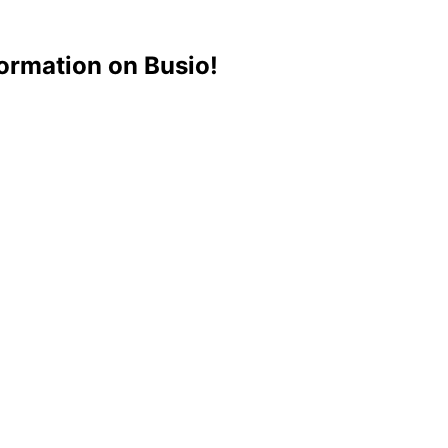
ormation on Busio!