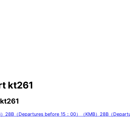
t kt261
 kt261
B）
28B（Departures before 15：00）（KMB）
28B（Depart