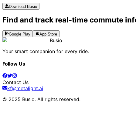
Download Busio
Find and track real-time commute inf
Google Play
App Store
Busio
Your smart companion for every ride.
Follow Us
Contact Us
kf@metalight.ai
© 2025 Busio.
All rights reserved
.