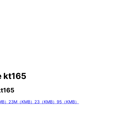
e kt165
kt165
KMB）
23M（KMB）
23（KMB）
95（KMB）