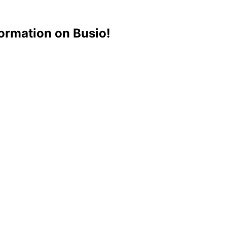
ormation on Busio!