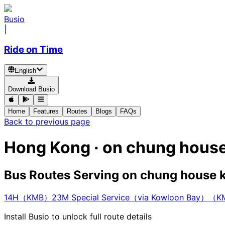
Busio
|
Ride on Time
English
Download Busio
Home
Features
Routes
Blogs
FAQs
Back to previous page
Hong Kong · on chung hous
Bus Routes Serving on chung house 
14H（KMB）
23M Special Service（via Kowloon Bay）（
Install Busio to unlock full route details