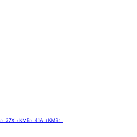
B）
37X（KMB）
41A（KMB）