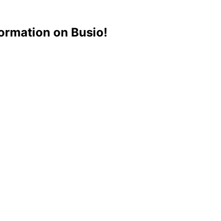
ormation on Busio!