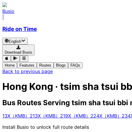
Busio
|
Ride on Time
English
Download Busio
Home
Features
Routes
Blogs
FAQs
Back to previous page
Hong Kong · tsim sha tsui b
Bus Routes Serving tsim sha tsui bbi
13X（KMB）
213X（KMB）
219X（KMB）
224X（KMB）
23
Install Busio to unlock full route details