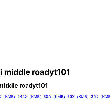
bi middle roadyt101
 middle roadyt101
4X（KMB）
242X（KMB）
35A（KMB）
35X（KMB）
36X（KM