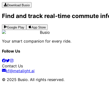
Download Busio
Find and track real-time commute inf
Google Play
App Store
Busio
Your smart companion for every ride.
Follow Us
Contact Us
kf@metalight.ai
© 2025 Busio.
All rights reserved
.