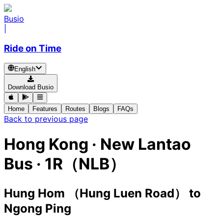
Busio
|
Ride on Time
English
Download Busio
Home
Features
Routes
Blogs
FAQs
Back to previous page
Hong Kong
·
New Lantao
Bus ·
1R（NLB）
Hung Hom （Hung Luen Road）
to
Ngong Ping