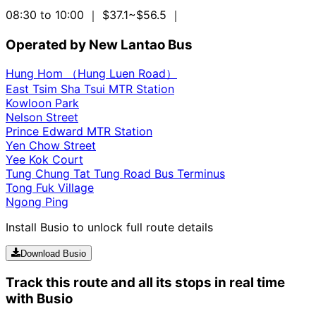
08:30 to 10:00
｜ $37.1~$56.5
｜
Operated by New Lantao Bus
Hung Hom （Hung Luen Road）
East Tsim Sha Tsui MTR Station
Kowloon Park
Nelson Street
Prince Edward MTR Station
Yen Chow Street
Yee Kok Court
Tung Chung Tat Tung Road Bus Terminus
Tong Fuk Village
Ngong Ping
Install Busio to unlock full route details
Download Busio
Track this route and all its stops in real time
with Busio