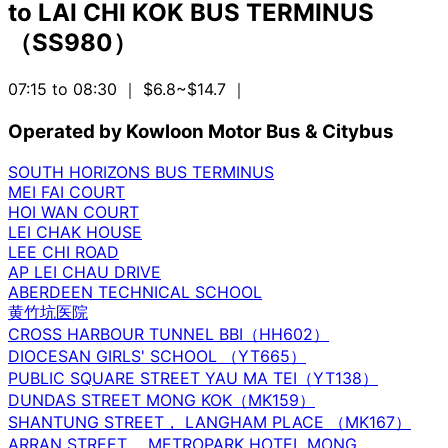
to
LAI CHI KOK BUS TERMINUS
（SS980）
07:15 to 08:30
｜ $6.8~$14.7
｜
Operated by Kowloon Motor Bus & Citybus
SOUTH HORIZONS BUS TERMINUS
MEI FAI COURT
HOI WAN COURT
LEI CHAK HOUSE
LEE CHI ROAD
AP LEI CHAU DRIVE
ABERDEEN TECHNICAL SCHOOL
黄竹坑医院
CROSS HARBOUR TUNNEL BBI（HH602）
DIOCESAN GIRLS' SCHOOL （YT665）
PUBLIC SQUARE STREET YAU MA TEI（YT138）
DUNDAS STREET MONG KOK（MK159）
SHANTUNG STREET， LANGHAM PLACE （MK167）
ARRAN STREET， METROPARK HOTEL MONG