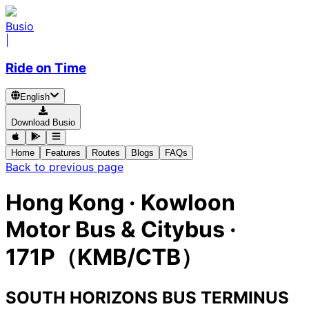
Busio
|
Ride on Time
English
Download Busio
Home
Features
Routes
Blogs
FAQs
Back to previous page
Hong Kong
·
Kowloon
Motor Bus & Citybus ·
171P（KMB/CTB）
SOUTH HORIZONS BUS TERMINUS