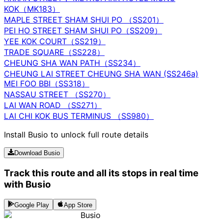
KOK（MK183）
MAPLE STREET SHAM SHUI PO （SS201）
PEI HO STREET SHAM SHUI PO（SS209）
YEE KOK COURT（SS219）
TRADE SQUARE（SS228）
CHEUNG SHA WAN PATH（SS234）
CHEUNG LAI STREET CHEUNG SHA WAN (SS246a)
MEI FOO BBI（SS318）
NASSAU STREET （SS270）
LAI WAN ROAD （SS271）
LAI CHI KOK BUS TERMINUS （SS980）
Install Busio to unlock full route details
Download Busio
Track this route and all its stops in real time
with Busio
Google Play
App Store
Busio