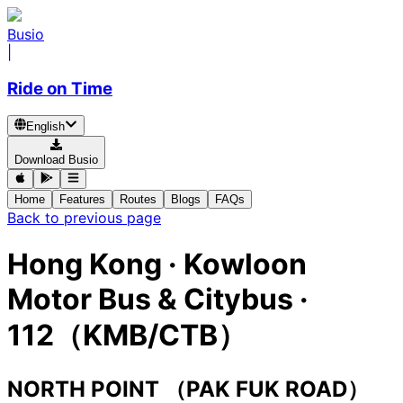
Busio
|
Ride on Time
English
Download Busio
Home
Features
Routes
Blogs
FAQs
Back to previous page
Hong Kong
·
Kowloon
Motor Bus & Citybus ·
112（KMB/CTB）
NORTH POINT （PAK FUK ROAD）