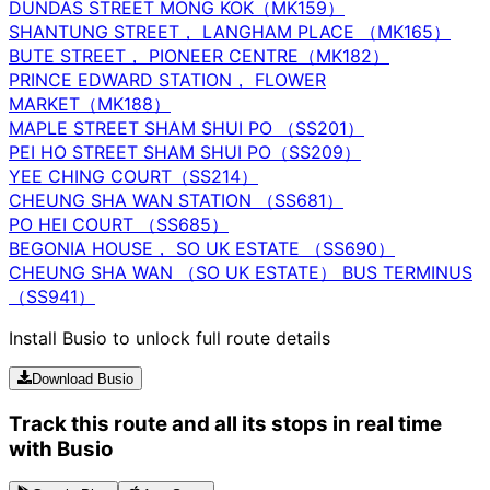
DUNDAS STREET MONG KOK（MK159）
SHANTUNG STREET， LANGHAM PLACE （MK165）
BUTE STREET， PIONEER CENTRE（MK182）
PRINCE EDWARD STATION， FLOWER
MARKET（MK188）
MAPLE STREET SHAM SHUI PO （SS201）
PEI HO STREET SHAM SHUI PO（SS209）
YEE CHING COURT（SS214）
CHEUNG SHA WAN STATION （SS681）
PO HEI COURT （SS685）
BEGONIA HOUSE， SO UK ESTATE （SS690）
CHEUNG SHA WAN （SO UK ESTATE） BUS TERMINUS
（SS941）
Install Busio to unlock full route details
Download Busio
Track this route and all its stops in real time
with Busio