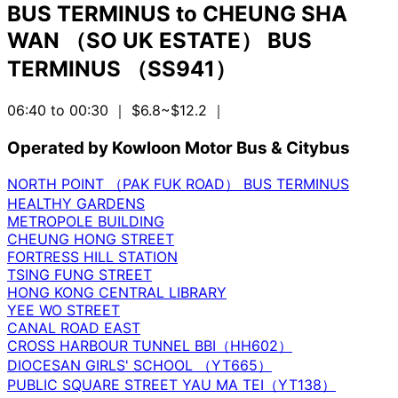
BUS TERMINUS
to
CHEUNG SHA
WAN （SO UK ESTATE） BUS
TERMINUS （SS941）
06:40 to 00:30
｜ $6.8~$12.2
｜
Operated by Kowloon Motor Bus & Citybus
NORTH POINT （PAK FUK ROAD） BUS TERMINUS
HEALTHY GARDENS
METROPOLE BUILDING
CHEUNG HONG STREET
FORTRESS HILL STATION
TSING FUNG STREET
HONG KONG CENTRAL LIBRARY
YEE WO STREET
CANAL ROAD EAST
CROSS HARBOUR TUNNEL BBI（HH602）
DIOCESAN GIRLS' SCHOOL （YT665）
PUBLIC SQUARE STREET YAU MA TEI（YT138）