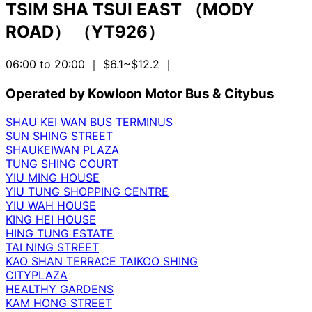
TSIM SHA TSUI EAST （MODY
ROAD） （YT926）
06:00 to 20:00
｜ $6.1~$12.2
｜
Operated by Kowloon Motor Bus & Citybus
SHAU KEI WAN BUS TERMINUS
SUN SHING STREET
SHAUKEIWAN PLAZA
TUNG SHING COURT
YIU MING HOUSE
YIU TUNG SHOPPING CENTRE
YIU WAH HOUSE
KING HEI HOUSE
HING TUNG ESTATE
TAI NING STREET
KAO SHAN TERRACE TAIKOO SHING
CITYPLAZA
HEALTHY GARDENS
KAM HONG STREET