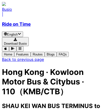
Busio
|
Ride on Time
English
Download Busio
Home
Features
Routes
Blogs
FAQs
Back to previous page
Hong Kong
·
Kowloon
Motor Bus & Citybus ·
110（KMB/CTB）
SHAU KEI WAN BUS TERMINUS
to