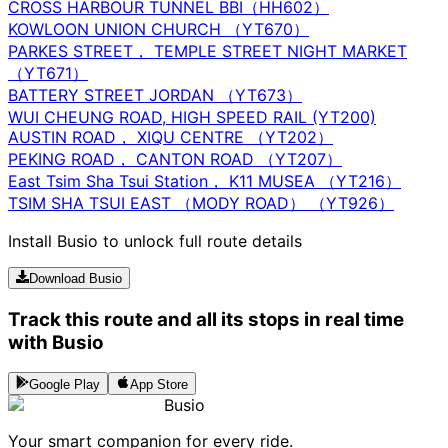
CROSS HARBOUR TUNNEL BBI（HH602）
KOWLOON UNION CHURCH （YT670）
PARKES STREET， TEMPLE STREET NIGHT MARKET
（YT671）
BATTERY STREET JORDAN （YT673）
WUI CHEUNG ROAD, HIGH SPEED RAIL (YT200)
AUSTIN ROAD， XIQU CENTRE （YT202）
PEKING ROAD， CANTON ROAD （YT207）
East Tsim Sha Tsui Station， K11 MUSEA （YT216）
TSIM SHA TSUI EAST （MODY ROAD） （YT926）
Install Busio to unlock full route details
Download Busio
Track this route and all its stops in real time
with Busio
Google Play
App Store
Busio
Your smart companion for every ride.