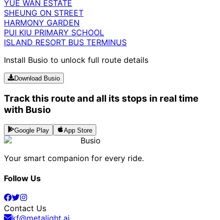
YUE WAN ESTATE
SHEUNG ON STREET
HARMONY GARDEN
PUI KIU PRIMARY SCHOOL
ISLAND RESORT BUS TERMINUS
Install Busio to unlock full route details
Download Busio
Track this route and all its stops in real time
with Busio
Google Play
App Store
Busio
Your smart companion for every ride.
Follow Us
Contact Us
kf@metalight.ai