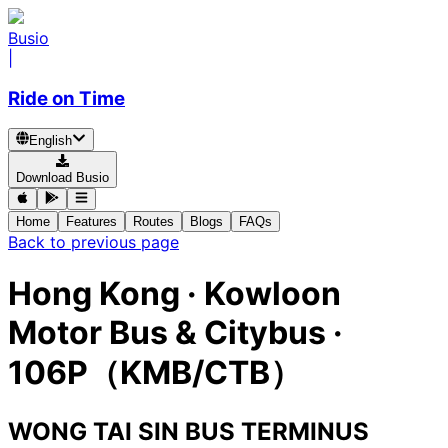
Busio
|
Ride on Time
English
Download Busio
Home
Features
Routes
Blogs
FAQs
Back to previous page
Hong Kong
·
Kowloon
Motor Bus & Citybus ·
106P（KMB/CTB）
WONG TAI SIN BUS TERMINUS