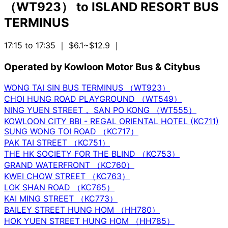
（WT923）
to
ISLAND RESORT BUS
TERMINUS
17:15 to 17:35
｜ $6.1~$12.9
｜
Operated by Kowloon Motor Bus & Citybus
WONG TAI SIN BUS TERMINUS （WT923）
CHOI HUNG ROAD PLAYGROUND （WT549）
NING YUEN STREET， SAN PO KONG （WT555）
KOWLOON CITY BBI - REGAL ORIENTAL HOTEL (KC711)
SUNG WONG TOI ROAD （KC717）
PAK TAI STREET （KC751）
THE HK SOCIETY FOR THE BLIND （KC753）
GRAND WATERFRONT （KC760）
KWEI CHOW STREET （KC763）
LOK SHAN ROAD （KC765）
KAI MING STREET （KC773）
BAILEY STREET HUNG HOM （HH780）
HOK YUEN STREET HUNG HOM （HH785）