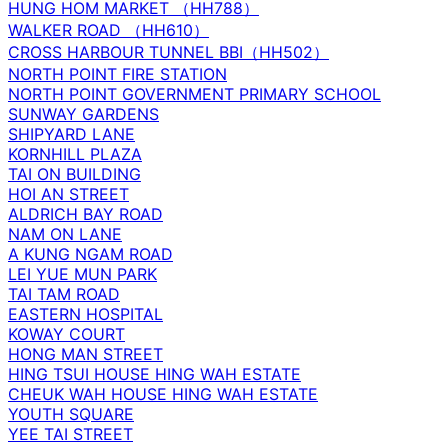
HUNG HOM MARKET （HH788）
WALKER ROAD （HH610）
CROSS HARBOUR TUNNEL BBI（HH502）
NORTH POINT FIRE STATION
NORTH POINT GOVERNMENT PRIMARY SCHOOL
SUNWAY GARDENS
SHIPYARD LANE
KORNHILL PLAZA
TAI ON BUILDING
HOI AN STREET
ALDRICH BAY ROAD
NAM ON LANE
A KUNG NGAM ROAD
LEI YUE MUN PARK
TAI TAM ROAD
EASTERN HOSPITAL
KOWAY COURT
HONG MAN STREET
HING TSUI HOUSE HING WAH ESTATE
CHEUK WAH HOUSE HING WAH ESTATE
YOUTH SQUARE
YEE TAI STREET