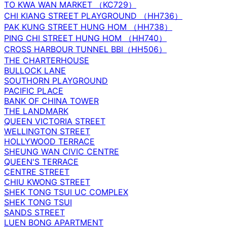
TO KWA WAN MARKET （KC729）
CHI KIANG STREET PLAYGROUND （HH736）
PAK KUNG STREET HUNG HOM （HH738）
PING CHI STREET HUNG HOM （HH740）
CROSS HARBOUR TUNNEL BBI（HH506）
THE CHARTERHOUSE
BULLOCK LANE
SOUTHORN PLAYGROUND
PACIFIC PLACE
BANK OF CHINA TOWER
THE LANDMARK
QUEEN VICTORIA STREET
WELLINGTON STREET
HOLLYWOOD TERRACE
SHEUNG WAN CIVIC CENTRE
QUEEN'S TERRACE
CENTRE STREET
CHIU KWONG STREET
SHEK TONG TSUI UC COMPLEX
SHEK TONG TSUI
SANDS STREET
LUEN BONG APARTMENT