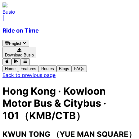
Busio
|
Ride on Time
English
Download Busio
Home
Features
Routes
Blogs
FAQs
Back to previous page
Hong Kong
·
Kowloon
Motor Bus & Citybus ·
101（KMB/CTB）
KWUN TONG （YUE MAN SQUARE）