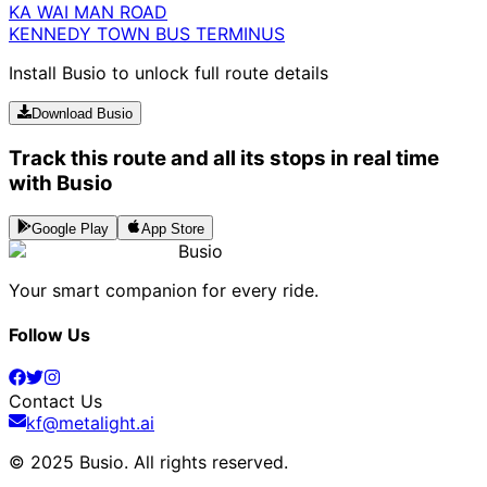
KA WAI MAN ROAD
KENNEDY TOWN BUS TERMINUS
Install Busio to unlock full route details
Download Busio
Track this route and all its stops in real time
with Busio
Google Play
App Store
Busio
Your smart companion for every ride.
Follow Us
Contact Us
kf@metalight.ai
© 2025 Busio.
All rights reserved
.