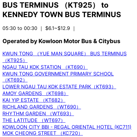
BUS TERMINUS （KT925）
to
KENNEDY TOWN BUS TERMINUS
05:30 to 00:30
｜ $6.1~$12.9
｜
Operated by Kowloon Motor Bus & Citybus
KWUN TONG （YUE MAN SQUARE） BUS TERMINUS
（KT925）
NGAU TAU KOK STATION （KT690）
KWUN TONG GOVERNMENT PRIMARY SCHOOL
（KT692）
LOWER NGAU TAU KOK ESTATE PARK（KT693）
AMOY GARDENS （KT698）
KAI YIP ESTATE （KT682）
RICHLAND GARDENS （WT690）
RHYTHM GARDEN （WT693）
THE LATITUDE （WT697）
KOWLOON CITY BBI - REGAL ORIENTAL HOTEL (KC711)
MOK CHEONG STREET （KC720）