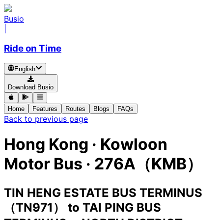
Busio
|
Ride on Time
English
Download Busio
Home
Features
Routes
Blogs
FAQs
Back to previous page
Hong Kong
·
Kowloon
Motor Bus ·
276A（KMB）
TIN HENG ESTATE BUS TERMINUS
（TN971）
to
TAI PING BUS