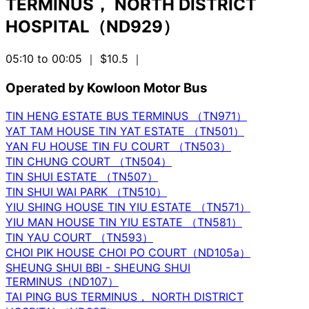
TERMINUS， NORTH DISTRICT
HOSPITAL（ND929）
05:10 to 00:05
｜ $10.5
｜
Operated by Kowloon Motor Bus
TIN HENG ESTATE BUS TERMINUS （TN971）
YAT TAM HOUSE TIN YAT ESTATE （TN501）
YAN FU HOUSE TIN FU COURT （TN503）
TIN CHUNG COURT （TN504）
TIN SHUI ESTATE （TN507）
TIN SHUI WAI PARK （TN510）
YIU SHING HOUSE TIN YIU ESTATE （TN571）
YIU MAN HOUSE TIN YIU ESTATE （TN581）
TIN YAU COURT （TN593）
CHOI PIK HOUSE CHOI PO COURT（ND105a）
SHEUNG SHUI BBI - SHEUNG SHUI
TERMINUS（ND107）
TAI PING BUS TERMINUS， NORTH DISTRICT