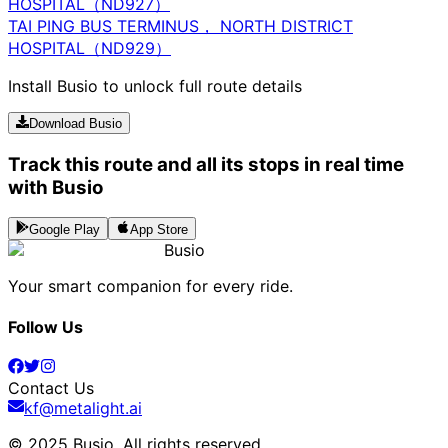
HOSPITAL（ND927）
TAI PING BUS TERMINUS， NORTH DISTRICT
HOSPITAL（ND929）
Install Busio to unlock full route details
Download Busio
Track this route and all its stops in real time
with Busio
Google Play
App Store
Busio
Your smart companion for every ride.
Follow Us
Contact Us
kf@metalight.ai
© 2025 Busio.
All rights reserved
.