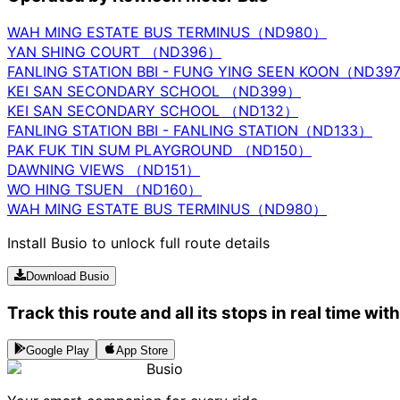
WAH MING ESTATE BUS TERMINUS（ND980）
YAN SHING COURT （ND396）
FANLING STATION BBI - FUNG YING SEEN KOON（ND39
KEI SAN SECONDARY SCHOOL （ND399）
KEI SAN SECONDARY SCHOOL （ND132）
FANLING STATION BBI - FANLING STATION（ND133）
PAK FUK TIN SUM PLAYGROUND （ND150）
DAWNING VIEWS （ND151）
WO HING TSUEN （ND160）
WAH MING ESTATE BUS TERMINUS（ND980）
Install Busio to unlock full route details
Download Busio
Track this route and all its stops in real time wit
Google Play
App Store
Busio