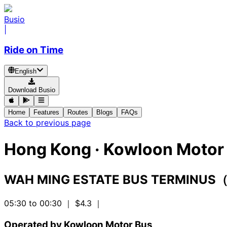
Busio
|
Ride on Time
English
Download Busio
Home
Features
Routes
Blogs
FAQs
Back to previous page
Hong Kong
·
Kowloon Motor 
WAH MING ESTATE BUS TERMINUS
05:30 to 00:30
｜ $4.3
｜
Operated by Kowloon Motor Bus