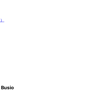
7）
h Busio