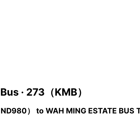
Bus ·
273（KMB）
（ND980）
to
WAH MING ESTATE BUS