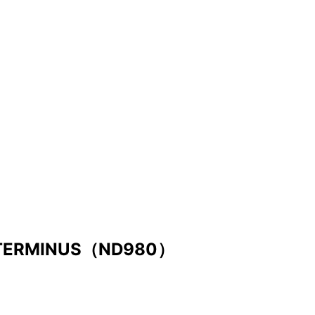
 TERMINUS（ND980）