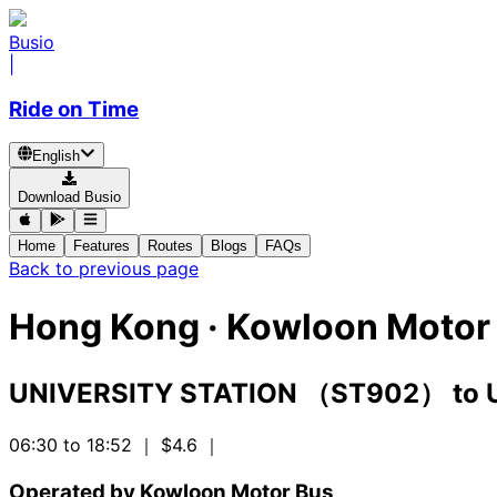
Busio
|
Ride on Time
English
Download Busio
Home
Features
Routes
Blogs
FAQs
Back to previous page
Hong Kong
·
Kowloon Motor 
UNIVERSITY STATION （ST902）
to
06:30 to 18:52
｜ $4.6
｜
Operated by Kowloon Motor Bus