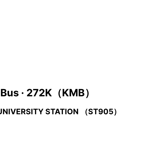
Bus ·
272K（KMB）
UNIVERSITY STATION （ST905）