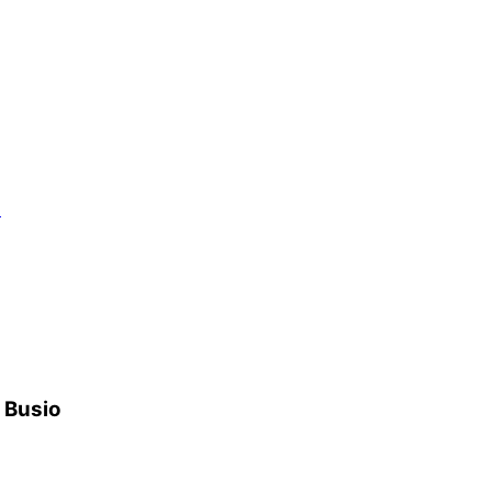
）
h Busio