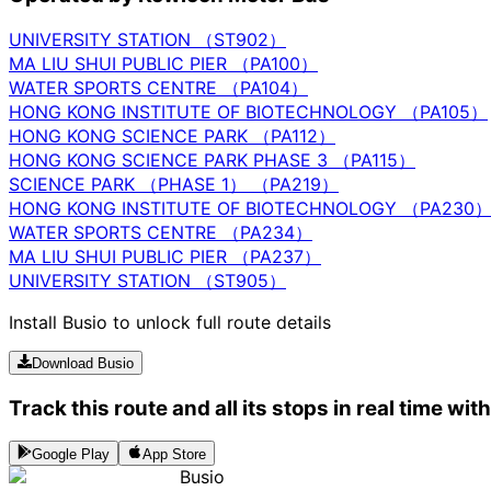
UNIVERSITY STATION （ST902）
MA LIU SHUI PUBLIC PIER （PA100）
WATER SPORTS CENTRE （PA104）
HONG KONG INSTITUTE OF BIOTECHNOLOGY （PA105）
HONG KONG SCIENCE PARK （PA112）
HONG KONG SCIENCE PARK PHASE 3 （PA115）
SCIENCE PARK （PHASE 1） （PA219）
HONG KONG INSTITUTE OF BIOTECHNOLOGY （PA230
WATER SPORTS CENTRE （PA234）
MA LIU SHUI PUBLIC PIER （PA237）
UNIVERSITY STATION （ST905）
Install Busio to unlock full route details
Download Busio
Track this route and all its stops in real time wit
Google Play
App Store
Busio