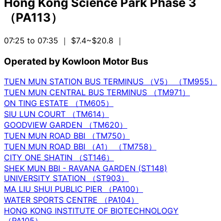
Hong Kong Science Park Phase 3
（PA113）
07:25 to 07:35
｜ $7.4~$20.8
｜
Operated by Kowloon Motor Bus
TUEN MUN STATION BUS TERMINUS （V5） （TM955）
TUEN MUN CENTRAL BUS TERMINUS （TM971）
ON TING ESTATE （TM605）
SIU LUN COURT （TM614）
GOODVIEW GARDEN （TM620）
TUEN MUN ROAD BBI （TM750）
TUEN MUN ROAD BBI （A1） （TM758）
CITY ONE SHATIN （ST146）
SHEK MUN BBI - RAVANA GARDEN (ST148)
UNIVERSITY STATION （ST903）
MA LIU SHUI PUBLIC PIER （PA100）
WATER SPORTS CENTRE （PA104）
HONG KONG INSTITUTE OF BIOTECHNOLOGY
（PA105）