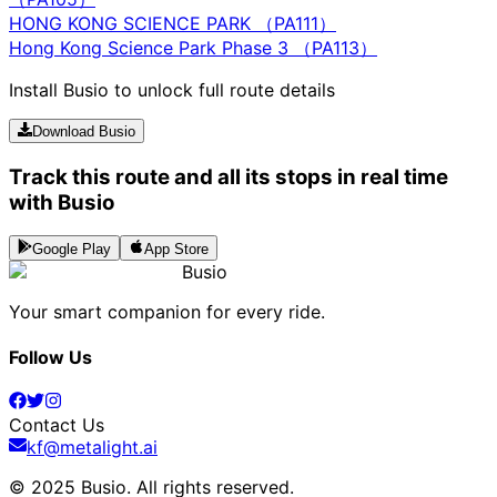
HONG KONG SCIENCE PARK （PA111）
Hong Kong Science Park Phase 3 （PA113）
Install Busio to unlock full route details
Download Busio
Track this route and all its stops in real time
with Busio
Google Play
App Store
Busio
Your smart companion for every ride.
Follow Us
Contact Us
kf@metalight.ai
© 2025 Busio.
All rights reserved
.