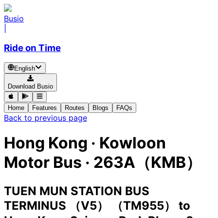
Busio
|
Ride on Time
English
Download Busio
Home
Features
Routes
Blogs
FAQs
Back to previous page
Hong Kong
·
Kowloon
Motor Bus ·
263A（KMB）
TUEN MUN STATION BUS
TERMINUS （V5） （TM955）
to