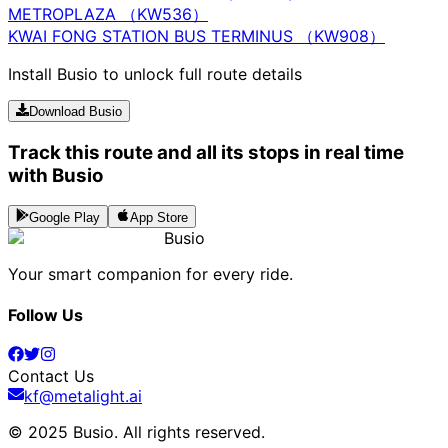
METROPLAZA （KW536）
KWAI FONG STATION BUS TERMINUS （KW908）
Install Busio to unlock full route details
Download Busio
Track this route and all its stops in real time
with Busio
Google Play
App Store
Busio
Your smart companion for every ride.
Follow Us
Contact Us
kf@metalight.ai
© 2025 Busio.
All rights reserved
.