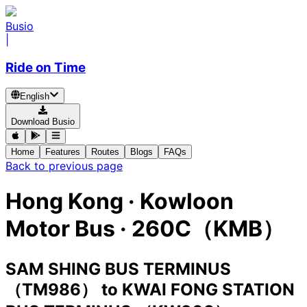
Busio
|
Ride on Time
English
Download Busio
Home
Features
Routes
Blogs
FAQs
Back to previous page
Hong Kong
·
Kowloon
Motor Bus ·
260C（KMB）
SAM SHING BUS TERMINUS
（TM986）
to
KWAI FONG STATION