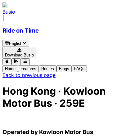
Busio
|
Ride on Time
English
Download Busio
Home
Features
Routes
Blogs
FAQs
Back to previous page
Hong Kong
·
Kowloon
Motor Bus ·
259E
｜
Operated by Kowloon Motor Bus