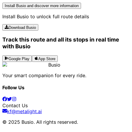
Install Busio and discover more information
Install Busio to unlock full route details
Download Busio
Track this route and all its stops in real time
with Busio
Google Play
App Store
Busio
Your smart companion for every ride.
Follow Us
Contact Us
kf@metalight.ai
© 2025 Busio.
All rights reserved
.