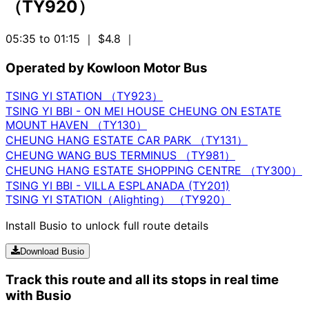
（TY920）
05:35 to 01:15
｜ $4.8
｜
Operated by Kowloon Motor Bus
TSING YI STATION （TY923）
TSING YI BBI - ON MEI HOUSE CHEUNG ON ESTATE
MOUNT HAVEN （TY130）
CHEUNG HANG ESTATE CAR PARK （TY131）
CHEUNG WANG BUS TERMINUS （TY981）
CHEUNG HANG ESTATE SHOPPING CENTRE （TY300）
TSING YI BBI - VILLA ESPLANADA (TY201)
TSING YI STATION（Alighting） （TY920）
Install Busio to unlock full route details
Download Busio
Track this route and all its stops in real time
with Busio