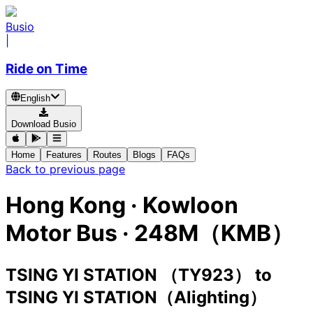
Busio
|
Ride on Time
English
Download Busio
Home
Features
Routes
Blogs
FAQs
Back to previous page
Hong Kong
·
Kowloon
Motor Bus ·
248M（KMB）
TSING YI STATION （TY923）
to
TSING YI STATION（Alighting）