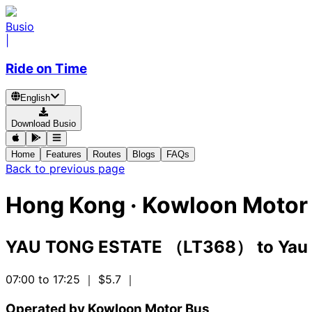
Busio
|
Ride on Time
English
Download Busio
Home
Features
Routes
Blogs
FAQs
Back to previous page
Hong Kong
·
Kowloon Motor 
YAU TONG ESTATE （LT368）
to
Yau
07:00 to 17:25
｜ $5.7
｜
Operated by Kowloon Motor Bus