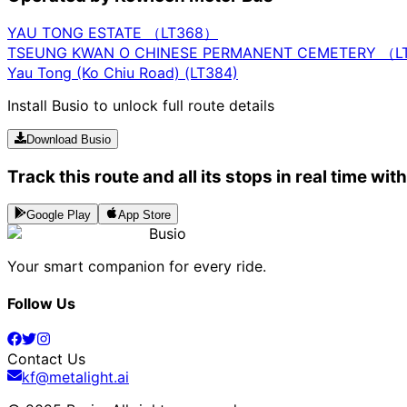
YAU TONG ESTATE （LT368）
TSEUNG KWAN O CHINESE PERMANENT CEMETERY （L
Yau Tong (Ko Chiu Road) (LT384)
Install Busio to unlock full route details
Download Busio
Track this route and all its stops in real time wit
Google Play
App Store
Busio
Your smart companion for every ride.
Follow Us
Contact Us
kf@metalight.ai