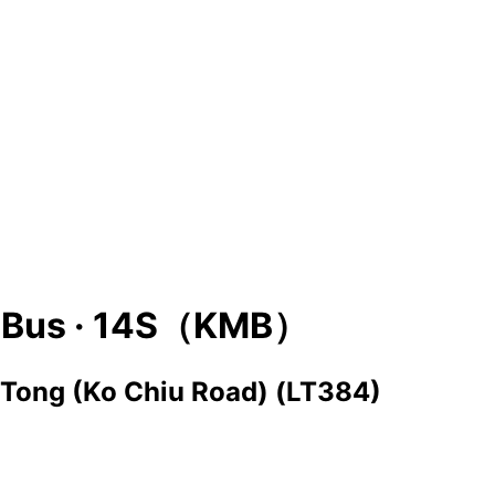
Bus ·
14S（KMB）
 Tong (Ko Chiu Road) (LT384)