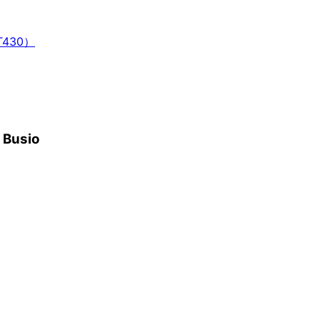
T430）
h Busio