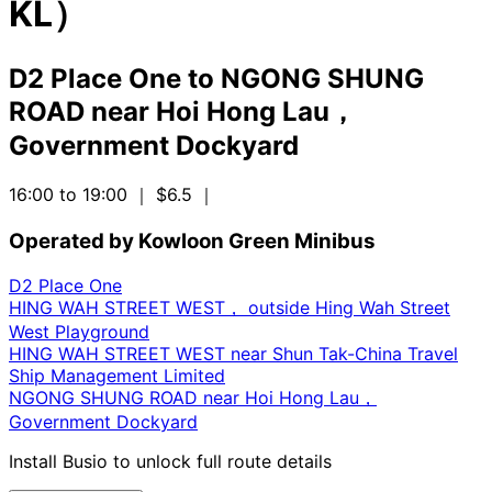
KL）
D2 Place One
to
NGONG SHUNG
ROAD near Hoi Hong Lau，
Government Dockyard
16:00 to 19:00
｜ $6.5
｜
Operated by Kowloon Green Minibus
D2 Place One
HING WAH STREET WEST， outside Hing Wah Street
West Playground
HING WAH STREET WEST near Shun Tak-China Travel
Ship Management Limited
NGONG SHUNG ROAD near Hoi Hong Lau，
Government Dockyard
Install Busio to unlock full route details