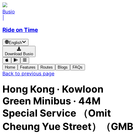
Busio
|
Ride on Time
English
Download Busio
Home
Features
Routes
Blogs
FAQs
Back to previous page
Hong Kong
·
Kowloon
Green Minibus ·
44M
Special Service （Omit
Cheung Yue Street）（GMB