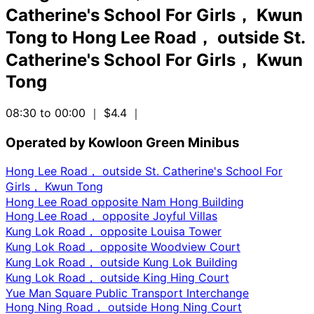
Catherine's School For Girls， Kwun
Tong
to
Hong Lee Road， outside St.
Catherine's School For Girls， Kwun
Tong
08:30 to 00:00
｜ $4.4
｜
Operated by Kowloon Green Minibus
Hong Lee Road， outside St. Catherine's School For
Girls， Kwun Tong
Hong Lee Road opposite Nam Hong Building
Hong Lee Road， opposite Joyful Villas
Kung Lok Road， opposite Louisa Tower
Kung Lok Road， opposite Woodview Court
Kung Lok Road， outside Kung Lok Building
Kung Lok Road， outside King Hing Court
Yue Man Square Public Transport Interchange
Hong Ning Road， outside Hong Ning Court