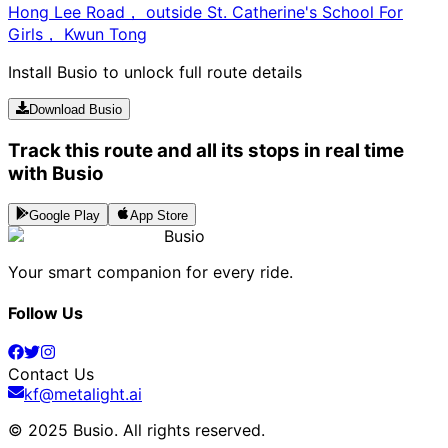
Hong Lee Road， outside St. Catherine's School For
Girls， Kwun Tong
Install Busio to unlock full route details
Download Busio
Track this route and all its stops in real time
with Busio
Google Play
App Store
Busio
Your smart companion for every ride.
Follow Us
Contact Us
kf@metalight.ai
© 2025 Busio.
All rights reserved
.