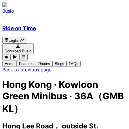
Busio
|
Ride on Time
English
Download Busio
Home
Features
Routes
Blogs
FAQs
Back to previous page
Hong Kong
·
Kowloon
Green Minibus ·
36A（GMB
KL）
Hong Lee Road， outside St.