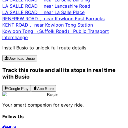
LA SALLE ROAD， near Lancashire Road
LA SALLE ROAD， near La Salle Place
RENFREW ROAD， near Kowloon East Barracks
KENT ROAD， near Kowloon Tong Station
Kowloon Tong （Suffolk Road） Public Transport
Interchange
Install Busio to unlock full route details
Download Busio
Track this route and all its stops in real time
with Busio
Google Play
App Store
Busio
Your smart companion for every ride.
Follow Us