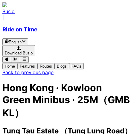
Busio
|
Ride on Time
English
Download Busio
Home
Features
Routes
Blogs
FAQs
Back to previous page
Hong Kong
·
Kowloon
Green Minibus ·
25M（GMB
KL）
Tung Tau Estate （Tung Lung Road）