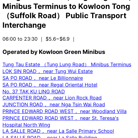
Minibus Terminus
to
Kowloon Tong
（Suffolk Road） Public Transport
Interchange
06:00 to 23:30
｜ $5.6~$6.9
｜
Operated by Kowloon Green Minibus
Tung Tau Estate （Tung Lung Road） Minibus Terminus
LOK SIN ROAD， near Tung Wui Estate
SA PO ROAD， near Le Billionnaire
SA PO ROAD， near Regal Oriental Hotel
No. 37 TAK KU LING ROAD
CARPENTER ROAD， near Lion Rock Road
JUNCTION ROAD， near Nga Tsin Wai Road
PRINCE EDWARD ROAD WEST， near Woodland Villa
PRINCE EDWARD ROAD WEST， near St. Teresa's
Hospital North Wing
LA SALLE ROAD， near La Salle Primary School
LA SALLE ROAD， near La Salle Building