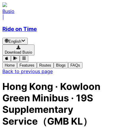
Busio
|
Ride on Time
English
Download Busio
Home
Features
Routes
Blogs
FAQs
Back to previous page
Hong Kong
·
Kowloon
Green Minibus ·
19S
Supplementary
Service（GMB KL）