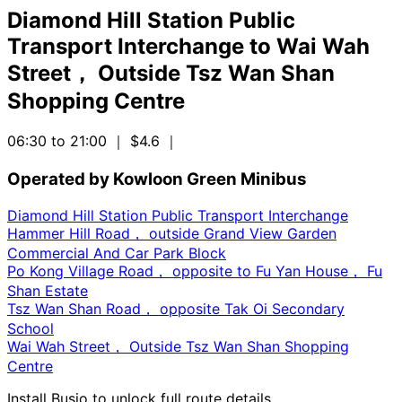
Diamond Hill Station Public
Transport Interchange
to
Wai Wah
Street， Outside Tsz Wan Shan
Shopping Centre
06:30 to 21:00
｜ $4.6
｜
Operated by Kowloon Green Minibus
Diamond Hill Station Public Transport Interchange
Hammer Hill Road， outside Grand View Garden
Commercial And Car Park Block
Po Kong Village Road， opposite to Fu Yan House， Fu
Shan Estate
Tsz Wan Shan Road， opposite Tak Oi Secondary
School
Wai Wah Street， Outside Tsz Wan Shan Shopping
Centre
Install Busio to unlock full route details