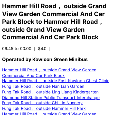
Hammer Hill Road， outside Grand
View Garden Commercial And Car
Park Block
to
Hammer Hill Road，
outside Grand View Garden
Commercial And Car Park Block
06:45 to 00:00
｜ $4.0
｜
Operated by Kowloon Green Minibus
Hammer Hill Road， outside Grand View Garden
Commercial And Car Park Block
Hammer Hill Road， outside East Kowloon Chest Clinic
Fung Tak Road， outside Nan Lian Garden
Fung Tak Road， outside Ling Liang Kindergarten
Diamond Hill Station Public Transport Interchange
Fung Tak Road， outside Chi Lin Nunnery
Fung Tak Road， outside Hammer Hill Park
Hammer Hill Road， outside Grand View Garden