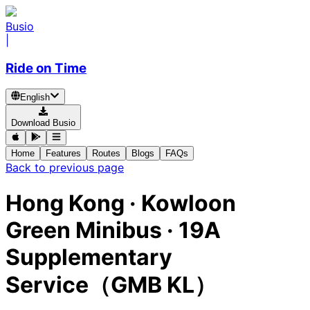
Busio
|
Ride on Time
English
Download Busio
Home
Features
Routes
Blogs
FAQs
Back to previous page
Hong Kong
·
Kowloon
Green Minibus ·
19A
Supplementary
Service（GMB KL）