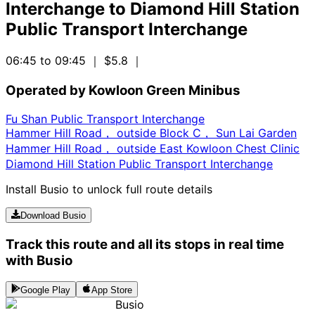
Interchange
to
Diamond Hill Station
Public Transport Interchange
06:45 to 09:45
｜ $5.8
｜
Operated by Kowloon Green Minibus
Fu Shan Public Transport Interchange
Hammer Hill Road， outside Block C， Sun Lai Garden
Hammer Hill Road， outside East Kowloon Chest Clinic
Diamond Hill Station Public Transport Interchange
Install Busio to unlock full route details
Download Busio
Track this route and all its stops in real time
with Busio
Google Play
App Store
Busio