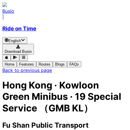
Busio
|
Ride on Time
English
Download Busio
Home
Features
Routes
Blogs
FAQs
Back to previous page
Hong Kong
·
Kowloon
Green Minibus ·
19 Special
Service （GMB KL）
Fu Shan Public Transport