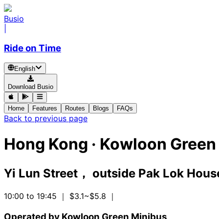
Busio
|
Ride on Time
English
Download Busio
Home
Features
Routes
Blogs
FAQs
Back to previous page
Hong Kong
·
Kowloon Green 
Yi Lun Street， outside Pak Lok Hous
10:00 to 19:45
｜ $3.1~$5.8
｜
Operated by Kowloon Green Minibus