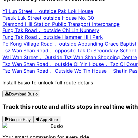
Yi Lun Street， outside Pak Lok House
Tseuk Luk Street outside House No. 30
Diamond Hill Station Public Transport Interchange
Fung Tak Road， outside Chi Lin Nunnery
Fung Tak Road， outside Hammer Hill Park
Po Kong Village Road， outside Abounding Grace Baptist
Tsz Wan Shan Road， opposite Tak Oi Secondary School
Wai Wah Street， Outside Tsz Wan Shan Shopping Centre
Tsz Wan Shan Road， outside Oi Yin House， Tsz Oi Cour
Tsz Wan Shan Road， Outside Wo Tin House， Shatin Pass
Install Busio to unlock full route details
Download Busio
Track this route and all its stops in real time wit
Google Play
App Store
Busio
Your smart companion for every ride.