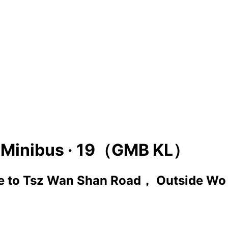
Minibus ·
19（GMB KL）
e
to
Tsz Wan Shan Road， Outside Wo 