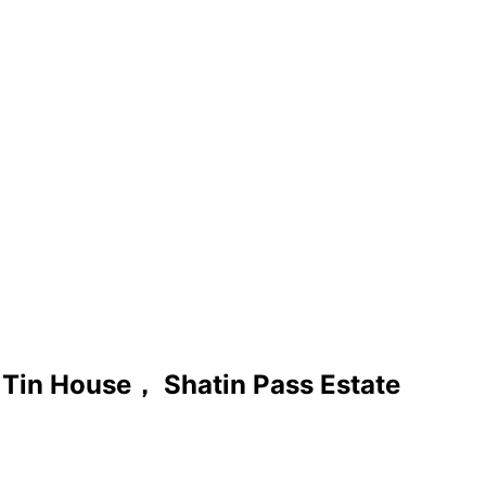
Tin House， Shatin Pass Estate