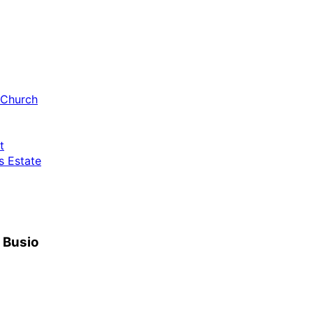
 Church
t
 Estate
h Busio