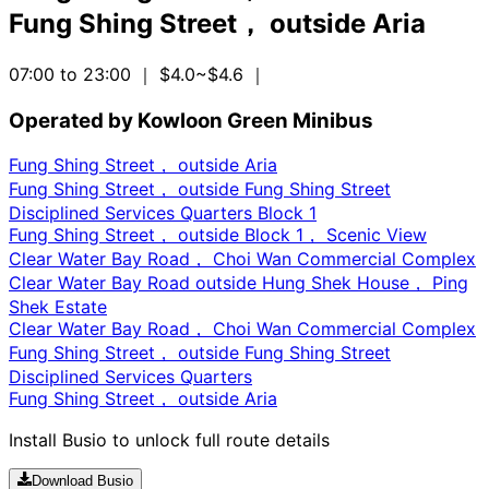
Fung Shing Street， outside Aria
07:00 to 23:00
｜ $4.0~$4.6
｜
Operated by Kowloon Green Minibus
Fung Shing Street， outside Aria
Fung Shing Street， outside Fung Shing Street
Disciplined Services Quarters Block 1
Fung Shing Street， outside Block 1， Scenic View
Clear Water Bay Road， Choi Wan Commercial Complex
Clear Water Bay Road outside Hung Shek House， Ping
Shek Estate
Clear Water Bay Road， Choi Wan Commercial Complex
Fung Shing Street， outside Fung Shing Street
Disciplined Services Quarters
Fung Shing Street， outside Aria
Install Busio to unlock full route details
Download Busio