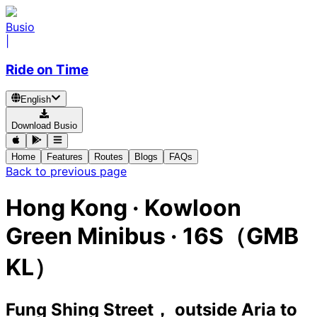
Busio
|
Ride on Time
English
Download Busio
Home
Features
Routes
Blogs
FAQs
Back to previous page
Hong Kong
·
Kowloon
Green Minibus ·
16S（GMB
KL）
Fung Shing Street， outside Aria
to