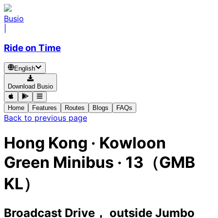
Busio
|
Ride on Time
English
Download Busio
Home
Features
Routes
Blogs
FAQs
Back to previous page
Hong Kong
·
Kowloon
Green Minibus ·
13（GMB
KL）
Broadcast Drive， outside Jumbo