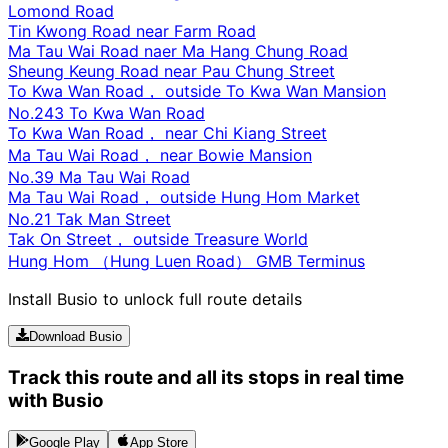
Lomond Road
Tin Kwong Road near Farm Road
Ma Tau Wai Road naer Ma Hang Chung Road
Sheung Keung Road near Pau Chung Street
To Kwa Wan Road， outside To Kwa Wan Mansion
No.243 To Kwa Wan Road
To Kwa Wan Road， near Chi Kiang Street
Ma Tau Wai Road， near Bowie Mansion
No.39 Ma Tau Wai Road
Ma Tau Wai Road， outside Hung Hom Market
No.21 Tak Man Street
Tak On Street， outside Treasure World
Hung Hom （Hung Luen Road） GMB Terminus
Install Busio to unlock full route details
Download Busio
Track this route and all its stops in real time
with Busio
Google Play
App Store