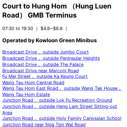
Court
to
Hung Hom （Hung Luen
Road） GMB Terminus
07:30 to 19:30
｜ $4.8~$8.8
｜
Operated by Kowloon Green Minibus
Broadcast Drive， outside Jumbo Court
Broadcast Drive， outside Peninsular Heights
Broadcast Drive， outside The Palace
Broadcast Drive near Marconi Road
Fu Mei Street， outside Ka Keung Court
Wang Tau Hom Central Road
Wang Tau Hom East Road， outside Wang Tak House，
Wang Tau Hom Estate
Junction Road， outside Lok Fu Recreation Ground
Junction Road， outside Heng Lam Street Sitting-out
Area
Junction Road， outside Holy Family Canossian School
Junction Road near Nga Tsin Wai Road