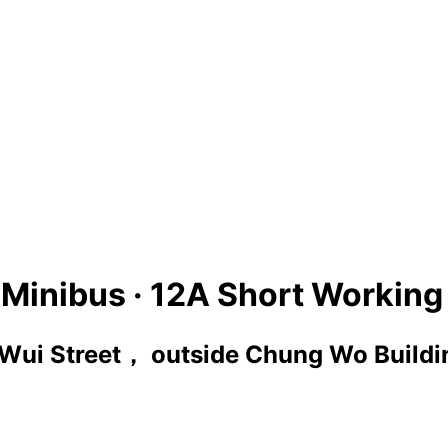
Minibus ·
12A Short Workin
Wui Street， outside Chung Wo Buildi