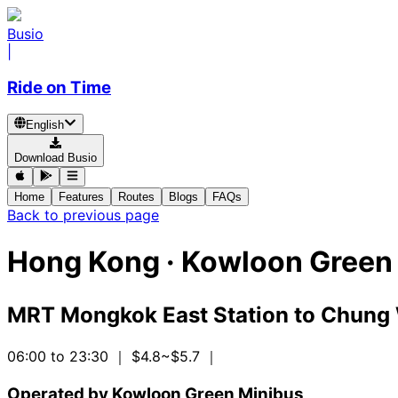
Busio
|
Ride on Time
English
Download Busio
Home
Features
Routes
Blogs
FAQs
Back to previous page
Hong Kong
·
Kowloon Green 
MRT Mongkok East Station
to
Chung 
06:00 to 23:30
｜ $4.8~$5.7
｜
Operated by Kowloon Green Minibus