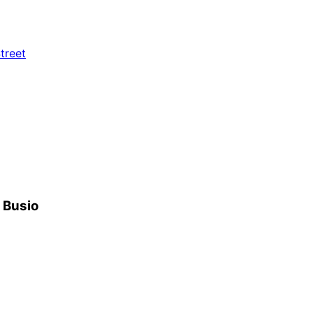
treet
h Busio