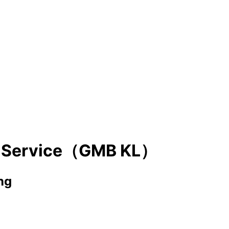
g Service（GMB KL）
ng