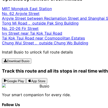
MRT Mongkok East Station
No. 62 Argyle Street
Argyle Street between Reclamation Street and Shanghai S
Tong Mi Road， outside Pak Sing Building
No. 20-26 Fir Street
Ivy Street near Tai Kok Tsui Road
Tai Kok Tsui Road near Cosmopolitan Estates
Chung Wui Street， outside Chung Wo Building
Install Busio to unlock full route details
Download Busio
Track this route and all its stops in real time wit
Google Play
App Store
Busio
Your smart companion for every ride.
Follow Us