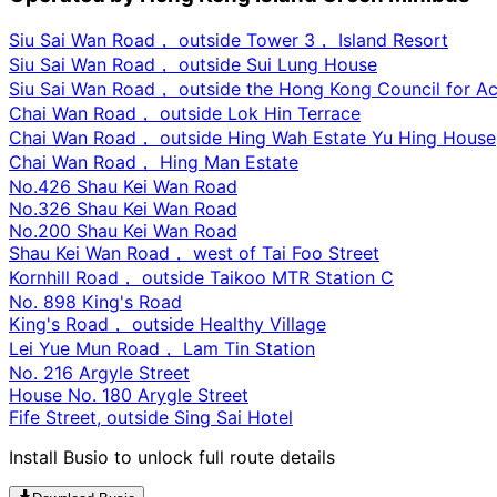
Siu Sai Wan Road， outside Tower 3， Island Resort
Siu Sai Wan Road， outside Sui Lung House
Siu Sai Wan Road， outside the Hong Kong Council for Acc
Chai Wan Road， outside Lok Hin Terrace
Chai Wan Road， outside Hing Wah Estate Yu Hing House
Chai Wan Road， Hing Man Estate
No.426 Shau Kei Wan Road
No.326 Shau Kei Wan Road
No.200 Shau Kei Wan Road
Shau Kei Wan Road， west of Tai Foo Street
Kornhill Road， outside Taikoo MTR Station C
No. 898 King's Road
King's Road， outside Healthy Village
Lei Yue Mun Road， Lam Tin Station
No. 216 Argyle Street
House No. 180 Arygle Street
Fife Street, outside Sing Sai Hotel
Install Busio to unlock full route details