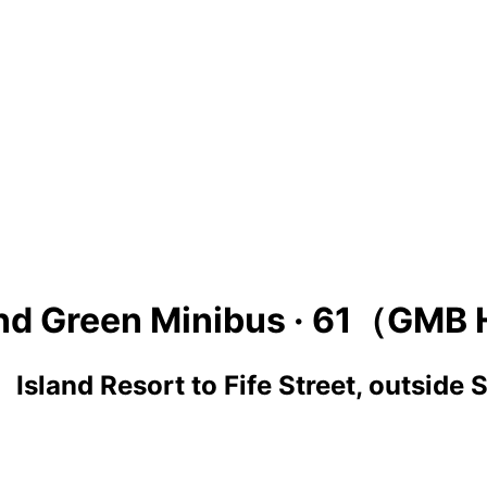
nd Green Minibus ·
61（GMB 
 Island Resort
to
Fife Street, outside 