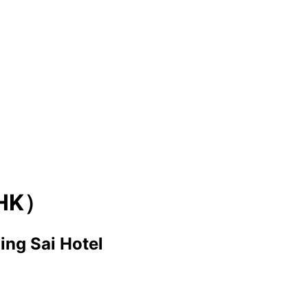
HK）
Sing Sai Hotel