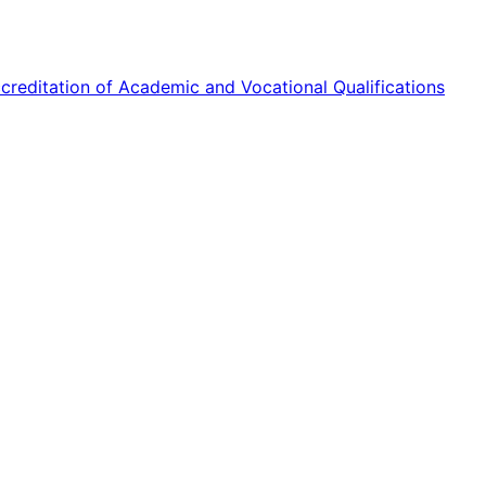
reditation of Academic and Vocational Qualifications