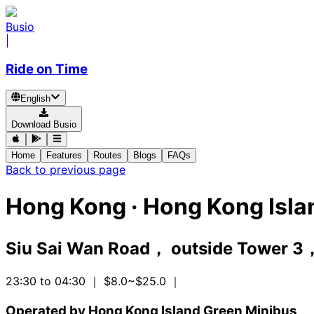
Busio
|
Ride on Time
English
Download Busio
Home
Features
Routes
Blogs
FAQs
Back to previous page
Hong Kong
·
Hong Kong Isla
Siu Sai Wan Road， outside Tower 3，
23:30 to 04:30
｜ $8.0~$25.0
｜
Operated by Hong Kong Island Green Minibus