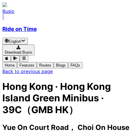
Busio
|
Ride on Time
English
Download Busio
Home
Features
Routes
Blogs
FAQs
Back to previous page
Hong Kong
·
Hong Kong
Island Green Minibus ·
39C（GMB HK）
Yue On Court Road， Choi On House