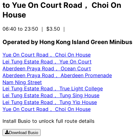
to
Yue On Court Road， Choi On
House
06:40 to 23:50
｜ $3.50
｜
Operated by Hong Kong Island Green Minibus
Yue On Court Road， Choi On House
Lei Tung Estate Road， Yue On Court
Aberdeen Praya Road， Ocean Court
Aberdeen Praya Road， Aberdeen Promenade
Nam Ning Street
Lei Tung Estate Road， True Light College
Lei Tung Estate Road， Tung Sing House
Lei Tung Estate Road， Tung Yip House
Yue On Court Road， Choi On House
Install Busio to unlock full route details
Download Busio