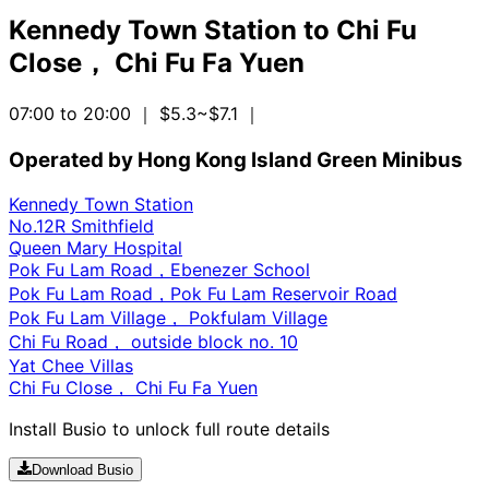
Kennedy Town Station
to
Chi Fu
Close， Chi Fu Fa Yuen
07:00 to 20:00
｜ $5.3~$7.1
｜
Operated by Hong Kong Island Green Minibus
Kennedy Town Station
No.12R Smithfield
Queen Mary Hospital
Pok Fu Lam Road，Ebenezer School
Pok Fu Lam Road，Pok Fu Lam Reservoir Road
Pok Fu Lam Village， Pokfulam Village
Chi Fu Road， outside block no. 10
Yat Chee Villas
Chi Fu Close， Chi Fu Fa Yuen
Install Busio to unlock full route details
Download Busio