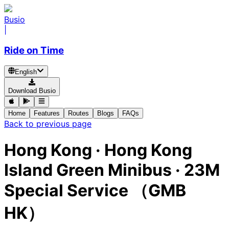
Busio
|
Ride on Time
English
Download Busio
Home
Features
Routes
Blogs
FAQs
Back to previous page
Hong Kong
·
Hong Kong
Island Green Minibus ·
23M
Special Service （GMB
HK）