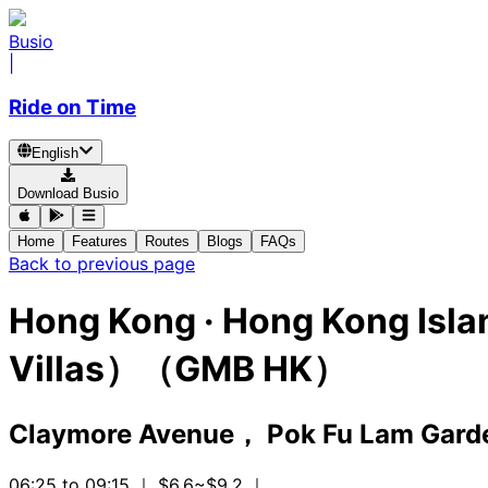
Busio
|
Ride on Time
English
Download Busio
Home
Features
Routes
Blogs
FAQs
Back to previous page
Hong Kong
·
Hong Kong Isla
Villas）（GMB HK）
Claymore Avenue， Pok Fu Lam Gard
06:25 to 09:15
｜ $6.6~$9.2
｜