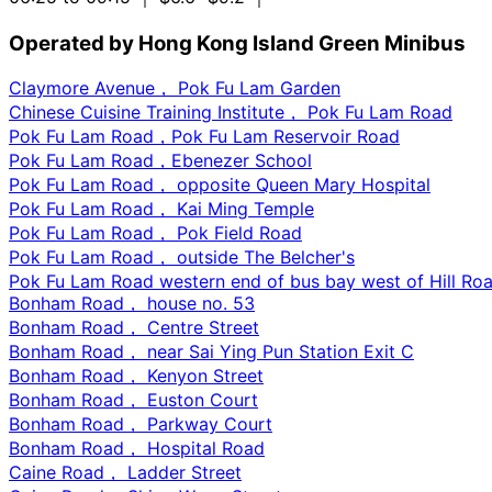
Operated by Hong Kong Island Green Minibus
Claymore Avenue， Pok Fu Lam Garden
Chinese Cuisine Training Institute， Pok Fu Lam Road
Pok Fu Lam Road，Pok Fu Lam Reservoir Road
Pok Fu Lam Road，Ebenezer School
Pok Fu Lam Road， opposite Queen Mary Hospital
Pok Fu Lam Road， Kai Ming Temple
Pok Fu Lam Road， Pok Field Road
Pok Fu Lam Road， outside The Belcher's
Pok Fu Lam Road western end of bus bay west of Hill Roa
Bonham Road， house no. 53
Bonham Road， Centre Street
Bonham Road， near Sai Ying Pun Station Exit C
Bonham Road， Kenyon Street
Bonham Road， Euston Court
Bonham Road， Parkway Court
Bonham Road， Hospital Road
Caine Road， Ladder Street