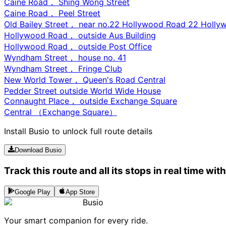
Caine Road， Shing Wong Street
Caine Road， Peel Street
Old Bailey Street， near no.22 Hollywood Road 22 Holl
Hollywood Road， outside Aus Building
Hollywood Road， outside Post Office
Wyndham Street， house no. 41
Wyndham Street， Fringe Club
New World Tower， Queen's Road Central
Pedder Street outside World Wide House
Connaught Place， outside Exchange Square
Central （Exchange Square）
Install Busio to unlock full route details
Download Busio
Track this route and all its stops in real time wit
Google Play
App Store
Busio
Your smart companion for every ride.