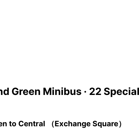
nd Green Minibus ·
22 Specia
en
to
Central （Exchange Square）