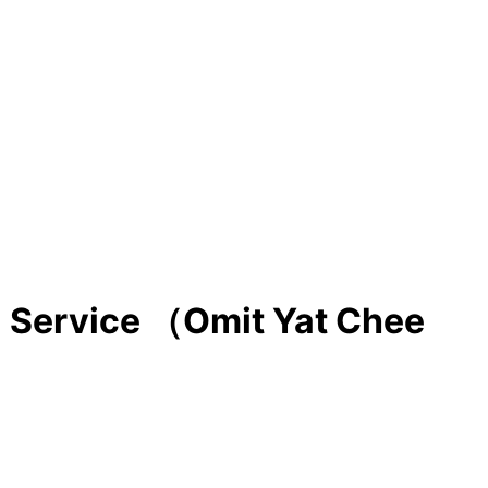
l Service （Omit Yat Chee