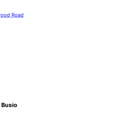
ywood Road
h Busio