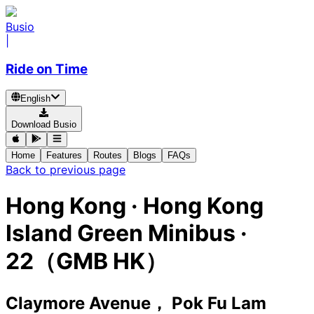
Busio
|
Ride on Time
English
Download Busio
Home
Features
Routes
Blogs
FAQs
Back to previous page
Hong Kong
·
Hong Kong
Island Green Minibus ·
22（GMB HK）
Claymore Avenue， Pok Fu Lam