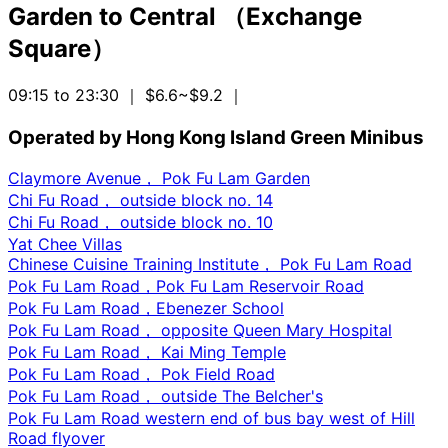
Garden
to
Central （Exchange
Square）
09:15 to 23:30
｜ $6.6~$9.2
｜
Operated by Hong Kong Island Green Minibus
Claymore Avenue， Pok Fu Lam Garden
Chi Fu Road， outside block no. 14
Chi Fu Road， outside block no. 10
Yat Chee Villas
Chinese Cuisine Training Institute， Pok Fu Lam Road
Pok Fu Lam Road，Pok Fu Lam Reservoir Road
Pok Fu Lam Road，Ebenezer School
Pok Fu Lam Road， opposite Queen Mary Hospital
Pok Fu Lam Road， Kai Ming Temple
Pok Fu Lam Road， Pok Field Road
Pok Fu Lam Road， outside The Belcher's
Pok Fu Lam Road western end of bus bay west of Hill
Road flyover