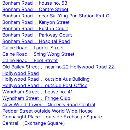
Bonham Road， house no. 53
Bonham Road， Centre Street
Bonham Road， near Sai Ying Pun Station Exit C
Bonham Road， Kenyon Street
Bonham Road， Euston Court
Bonham Road， Parkway Court
Bonham Road， Hospital Road
Caine Road， Ladder Street
Caine Road， Shing Wong Street
Caine Road， Peel Street
Old Bailey Street， near no.22 Hollywood Road 22
Hollywood Road
Hollywood Road， outside Aus Building
Hollywood Road， outside Post Office
Wyndham Street， house no. 41
Wyndham Street， Fringe Club
New World Tower， Queen's Road Central
Pedder Street outside World Wide House
Connaught Place， outside Exchange Square
Central （Exchange Square）