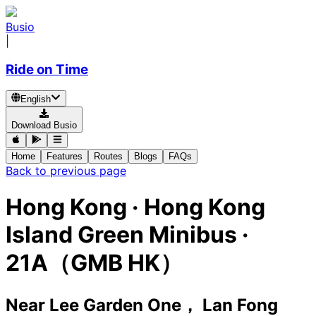
Busio
|
Ride on Time
English
Download Busio
Home
Features
Routes
Blogs
FAQs
Back to previous page
Hong Kong
·
Hong Kong
Island Green Minibus ·
21A（GMB HK）
Near Lee Garden One， Lan Fong