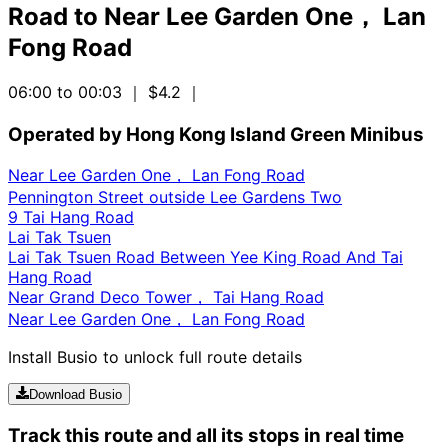
Road
to
Near Lee Garden One， Lan
Fong Road
06:00 to 00:03
｜ $4.2
｜
Operated by Hong Kong Island Green Minibus
Near Lee Garden One， Lan Fong Road
Pennington Street outside Lee Gardens Two
9 Tai Hang Road
Lai Tak Tsuen
Lai Tak Tsuen Road Between Yee King Road And Tai
Hang Road
Near Grand Deco Tower， Tai Hang Road
Near Lee Garden One， Lan Fong Road
Install Busio to unlock full route details
Download Busio
Track this route and all its stops in real time