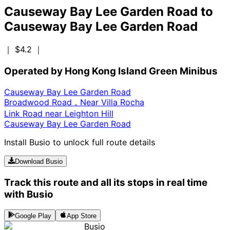
Causeway Bay Lee Garden Road
to
Causeway Bay Lee Garden Road
｜ $4.2
｜
Operated by Hong Kong Island Green Minibus
Causeway Bay Lee Garden Road
Broadwood Road，Near Villa Rocha
Link Road near Leighton Hill
Causeway Bay Lee Garden Road
Install Busio to unlock full route details
Download Busio
Track this route and all its stops in real time
with Busio
Google Play
App Store
Busio