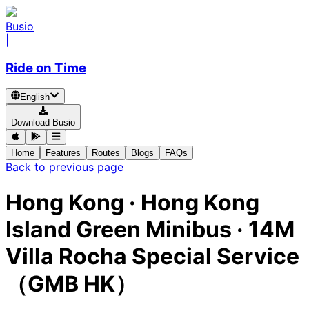
Busio
|
Ride on Time
English
Download Busio
Home
Features
Routes
Blogs
FAQs
Back to previous page
Hong Kong
·
Hong Kong
Island Green Minibus ·
14M
Villa Rocha Special Service
（GMB HK）