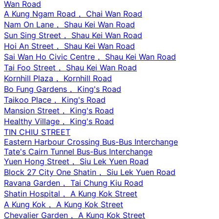
Wan Road
A Kung Ngam Road， Chai Wan Road
Nam On Lane， Shau Kei Wan Road
Sun Sing Street， Shau Kei Wan Road
Hoi An Street， Shau Kei Wan Road
Sai Wan Ho Civic Centre， Shau Kei Wan Road
Tai Foo Street， Shau Kei Wan Road
Kornhill Plaza， Kornhill Road
Bo Fung Gardens， King's Road
Taikoo Place， King's Road
Mansion Street， King's Road
Healthy Village， King's Road
TIN CHIU STREET
Eastern Harbour Crossing Bus-Bus Interchange
Tate's Cairn Tunnel Bus-Bus Interchange
Yuen Hong Street， Siu Lek Yuen Road
Block 27 City One Shatin， Siu Lek Yuen Road
Ravana Garden， Tai Chung Kiu Road
Shatin Hospital， A Kung Kok Street
A Kung Kok， A Kung Kok Street
Chevalier Garden， A Kung Kok Street