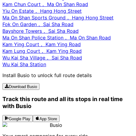
Kam Chun Court， Ma On Shan Road
Yiu On Estate， Hang Hong Street
Ma On Shan Sports Ground， Hang Hong Street
Fok On Garden， Sai Sha Road
Bayshore Towers， Sai Sha Road
Ma On Shan Police Station， Ma On Shan Road
Kam Ying Court， Kam Ying Road
Kam Lung Court， Kam Ying Road
Wu Kai Sha Village， Sai Sha Road
Wu Kai Sha Station
Install Busio to unlock full route details
Download Busio
Track this route and all its stops in real time
with Busio
Google Play
App Store
Busio
Your smart companion for every ride.