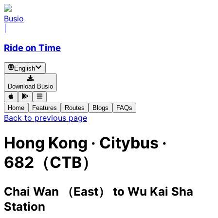
Busio
|
Ride on Time
English
Download Busio
Home
Features
Routes
Blogs
FAQs
Back to previous page
Hong Kong
·
Citybus ·
682（CTB）
Chai Wan （East）
to
Wu Kai Sha
Station