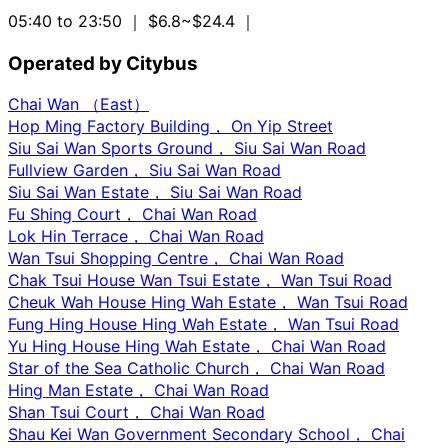
05:40 to 23:50
｜ $6.8~$24.4
｜
Operated by Citybus
Chai Wan （East）
Hop Ming Factory Building， On Yip Street
Siu Sai Wan Sports Ground， Siu Sai Wan Road
Fullview Garden， Siu Sai Wan Road
Siu Sai Wan Estate， Siu Sai Wan Road
Fu Shing Court， Chai Wan Road
Lok Hin Terrace， Chai Wan Road
Wan Tsui Shopping Centre， Chai Wan Road
Chak Tsui House Wan Tsui Estate， Wan Tsui Road
Cheuk Wah House Hing Wah Estate， Wan Tsui Road
Fung Hing House Hing Wah Estate， Wan Tsui Road
Yu Hing House Hing Wah Estate， Chai Wan Road
Star of the Sea Catholic Church， Chai Wan Road
Hing Man Estate， Chai Wan Road
Shan Tsui Court， Chai Wan Road
Shau Kei Wan Government Secondary School， Chai