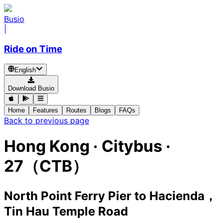
Busio
|
Ride on Time
English
Download Busio
Home
Features
Routes
Blogs
FAQs
Back to previous page
Hong Kong
·
Citybus ·
27（CTB）
North Point Ferry Pier
to
Hacienda，
Tin Hau Temple Road