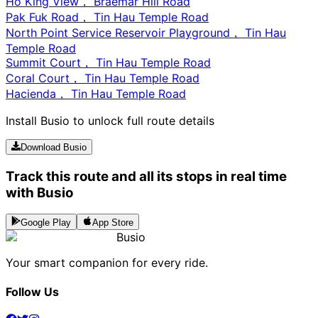
Ho King View， Braemar Hill Road
Pak Fuk Road， Tin Hau Temple Road
North Point Service Reservoir Playground， Tin Hau
Temple Road
Summit Court， Tin Hau Temple Road
Coral Court， Tin Hau Temple Road
Hacienda， Tin Hau Temple Road
Install Busio to unlock full route details
Download Busio
Track this route and all its stops in real time
with Busio
Google Play
App Store
Busio
Your smart companion for every ride.
Follow Us