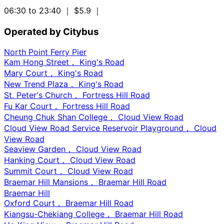
06:30 to 23:40
｜ $5.9
｜
Operated by Citybus
North Point Ferry Pier
Kam Hong Street， King's Road
Mary Court， King's Road
New Trend Plaza， King's Road
St. Peter's Church， Fortress Hill Road
Fu Kar Court， Fortress Hill Road
Cheung Chuk Shan College， Cloud View Road
Cloud View Road Service Reservoir Playground， Cloud
View Road
Seaview Garden， Cloud View Road
Hanking Court， Cloud View Road
Summit Court， Cloud View Road
Braemar Hill Mansions， Braemar Hill Road
Braemar Hill
Oxford Court， Braemar Hill Road
Kiangsu-Chekiang College， Braemar Hill Road