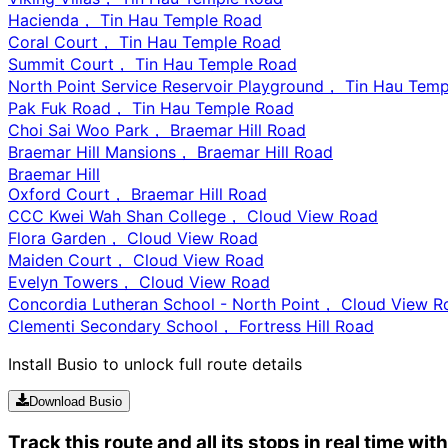
Hacienda， Tin Hau Temple Road
Coral Court， Tin Hau Temple Road
Summit Court， Tin Hau Temple Road
North Point Service Reservoir Playground， Tin Hau Tem
Pak Fuk Road， Tin Hau Temple Road
Choi Sai Woo Park， Braemar Hill Road
Braemar Hill Mansions， Braemar Hill Road
Braemar Hill
Oxford Court， Braemar Hill Road
CCC Kwei Wah Shan College， Cloud View Road
Flora Garden， Cloud View Road
Maiden Court， Cloud View Road
Evelyn Towers， Cloud View Road
Concordia Lutheran School - North Point， Cloud View R
Clementi Secondary School， Fortress Hill Road
Install Busio to unlock full route details
Download Busio
Track this route and all its stops in real time wit