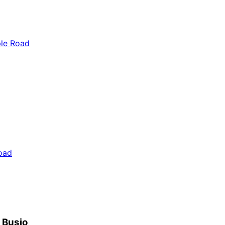
ple Road
oad
h Busio