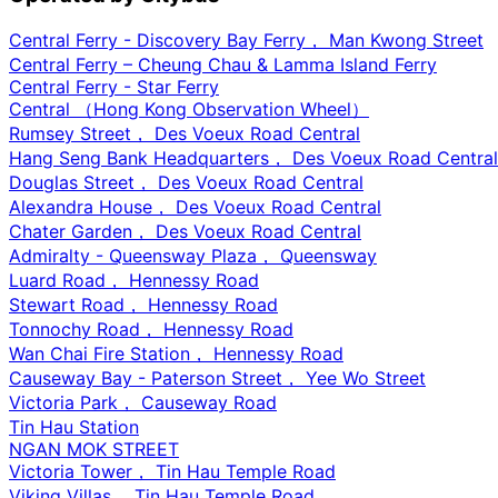
Central Ferry - Discovery Bay Ferry， Man Kwong Street
Central Ferry – Cheung Chau & Lamma Island Ferry
Central Ferry - Star Ferry
Central （Hong Kong Observation Wheel）
Rumsey Street， Des Voeux Road Central
Hang Seng Bank Headquarters， Des Voeux Road Central
Douglas Street， Des Voeux Road Central
Alexandra House， Des Voeux Road Central
Chater Garden， Des Voeux Road Central
Admiralty - Queensway Plaza， Queensway
Luard Road， Hennessy Road
Stewart Road， Hennessy Road
Tonnochy Road， Hennessy Road
Wan Chai Fire Station， Hennessy Road
Causeway Bay - Paterson Street， Yee Wo Street
Victoria Park， Causeway Road
Tin Hau Station
NGAN MOK STREET
Victoria Tower， Tin Hau Temple Road
Viking Villas， Tin Hau Temple Road