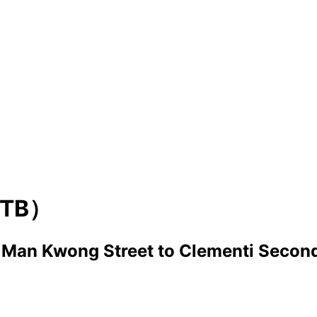
TB）
， Man Kwong Street
to
Clementi Second