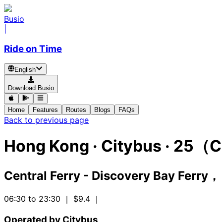
Busio
|
Ride on Time
English
Download Busio
Home
Features
Routes
Blogs
FAQs
Back to previous page
Hong Kong
·
Citybus ·
25（C
Central Ferry - Discovery Bay Ferry
06:30 to 23:30
｜ $9.4
｜
Operated by Citybus