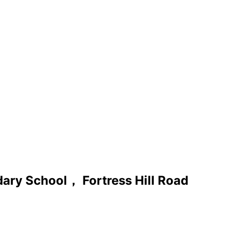
ary School， Fortress Hill Road