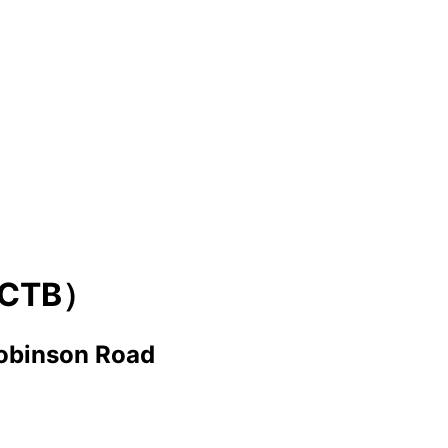
CTB）
obinson Road