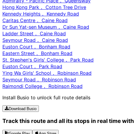
Admiralty - Pacific Place， Queensway
Hong Kong Park， Cotton Tree Drive
Kennedy Heights， Kennedy Road
Caritas Centre， Caine Road
Dr Sun Yat-sen Museum， Caine Road
Ladder Street， Caine Road
Seymour Road， Caine Road
Euston Court， Bonham Road
Eastern Street， Bonham Road
St. Stephen's Girls' College， Park Road
Euston Court， Park Road
Ying Wa Girls' School， Robinson Road
Seymour Road， Robinson Road
Raimondi College， Robinson Road
Install Busio to unlock full route details
Download Busio
Track this route and all its stops in real time wit
Google Play
App Store