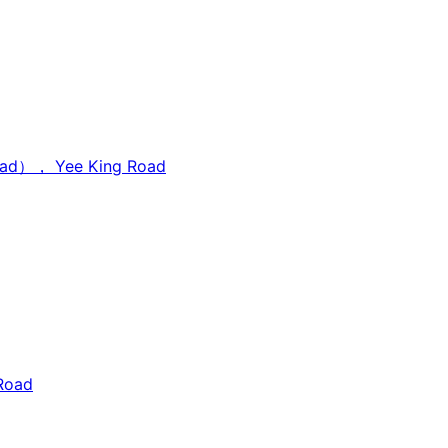
Road）， Yee King Road
Road