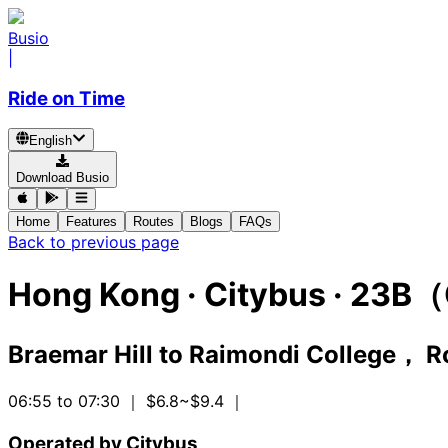
Busio
|
Ride on Time
English
Download Busio
Home
Features
Routes
Blogs
FAQs
Back to previous page
Hong Kong
·
Citybus ·
23B（
Braemar Hill
to
Raimondi College， R
06:55 to 07:30
｜ $6.8~$9.4
｜
Operated by Citybus