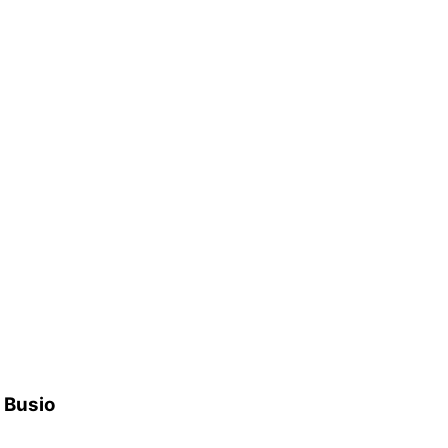
h Busio