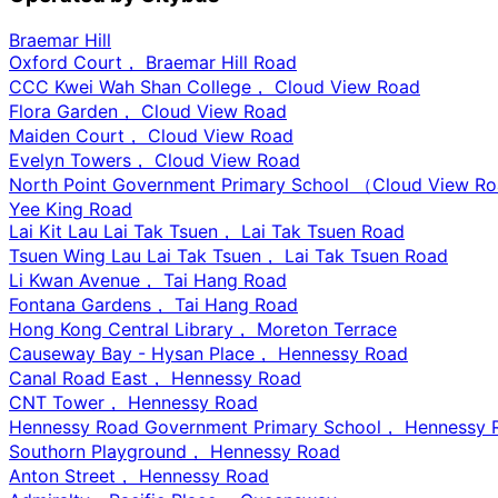
Braemar Hill
Oxford Court， Braemar Hill Road
CCC Kwei Wah Shan College， Cloud View Road
Flora Garden， Cloud View Road
Maiden Court， Cloud View Road
Evelyn Towers， Cloud View Road
North Point Government Primary School （Cloud View 
Yee King Road
Lai Kit Lau Lai Tak Tsuen， Lai Tak Tsuen Road
Tsuen Wing Lau Lai Tak Tsuen， Lai Tak Tsuen Road
Li Kwan Avenue， Tai Hang Road
Fontana Gardens， Tai Hang Road
Hong Kong Central Library， Moreton Terrace
Causeway Bay - Hysan Place， Hennessy Road
Canal Road East， Hennessy Road
CNT Tower， Hennessy Road
Hennessy Road Government Primary School， Hennessy 
Southorn Playground， Hennessy Road
Anton Street， Hennessy Road