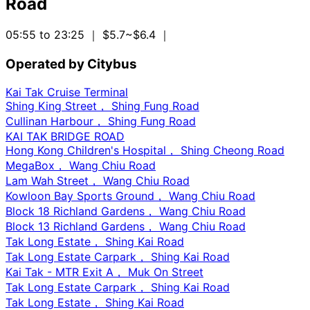
Road
05:55 to 23:25
｜ $5.7~$6.4
｜
Operated by Citybus
Kai Tak Cruise Terminal
Shing King Street， Shing Fung Road
Cullinan Harbour， Shing Fung Road
KAI TAK BRIDGE ROAD
Hong Kong Children's Hospital， Shing Cheong Road
MegaBox， Wang Chiu Road
Lam Wah Street， Wang Chiu Road
Kowloon Bay Sports Ground， Wang Chiu Road
Block 18 Richland Gardens， Wang Chiu Road
Block 13 Richland Gardens， Wang Chiu Road
Tak Long Estate， Shing Kai Road
Tak Long Estate Carpark， Shing Kai Road
Kai Tak - MTR Exit A， Muk On Street
Tak Long Estate Carpark， Shing Kai Road
Tak Long Estate， Shing Kai Road