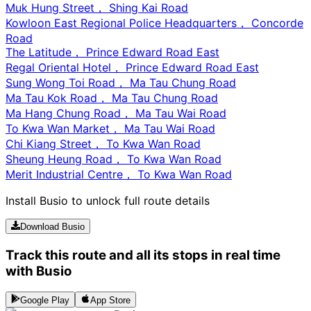
Muk Hung Street， Shing Kai Road
Kowloon East Regional Police Headquarters， Concorde
Road
The Latitude， Prince Edward Road East
Regal Oriental Hotel， Prince Edward Road East
Sung Wong Toi Road， Ma Tau Chung Road
Ma Tau Kok Road， Ma Tau Chung Road
Ma Hang Chung Road， Ma Tau Wai Road
To Kwa Wan Market， Ma Tau Wai Road
Chi Kiang Street， To Kwa Wan Road
Sheung Heung Road， To Kwa Wan Road
Merit Industrial Centre， To Kwa Wan Road
Install Busio to unlock full route details
Download Busio
Track this route and all its stops in real time
with Busio
Google Play
App Store