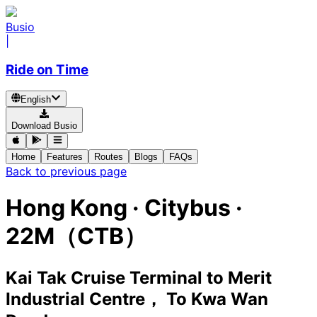
Busio
|
Ride on Time
English
Download Busio
Home
Features
Routes
Blogs
FAQs
Back to previous page
Hong Kong
·
Citybus ·
22M（CTB）
Kai Tak Cruise Terminal
to
Merit
Industrial Centre， To Kwa Wan